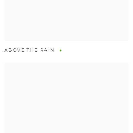
ABOVE THE RAIN