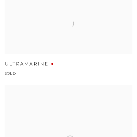
ULTRAMARINE
SOLD