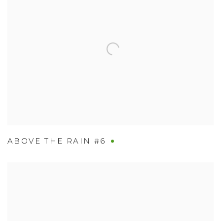
ABOVE THE RAIN #6