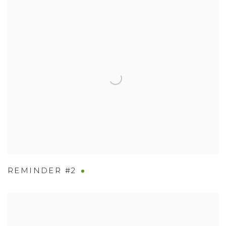
REMINDER #2