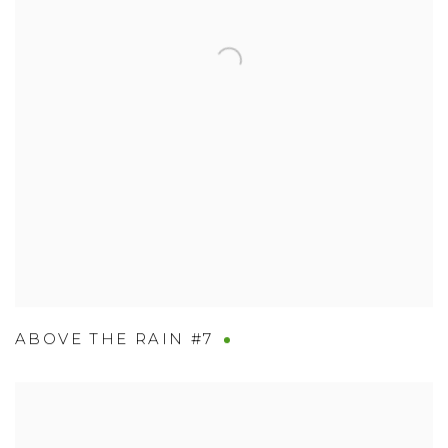
ABOVE THE RAIN #7