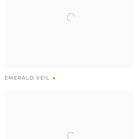
EMERALD VEIL