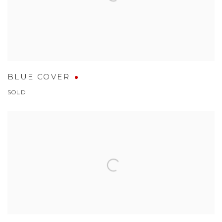
BLUE COVER
SOLD