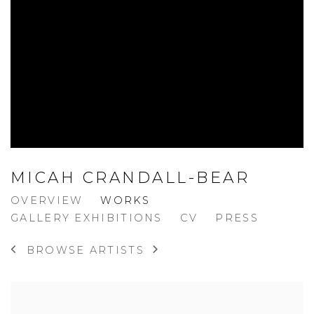
MICAH CRANDALL-BEAR
OVERVIEW
WORKS
GALLERY EXHIBITIONS
CV
PRESS
BROWSE ARTISTS