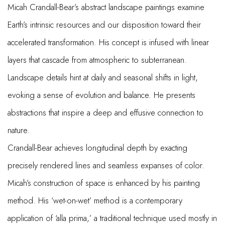
Micah Crandall-Bear’s abstract landscape paintings examine
Earth’s intrinsic resources and our disposition toward their
accelerated transformation. His concept is infused with linear
layers that cascade from atmospheric to subterranean.
Landscape details hint at daily and seasonal shifts in light,
evoking a sense of evolution and balance. He presents
abstractions that inspire a deep and effusive connection to
nature.
Crandall-Bear achieves longitudinal depth by exacting
precisely rendered lines and seamless expanses of color.
Micah’s construction of space is enhanced by his painting
method. His ‘wet-on-wet’ method is a contemporary
application of ‘alla prima,’ a traditional technique used mostly in