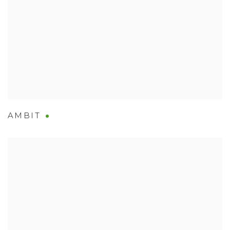
AMBIT