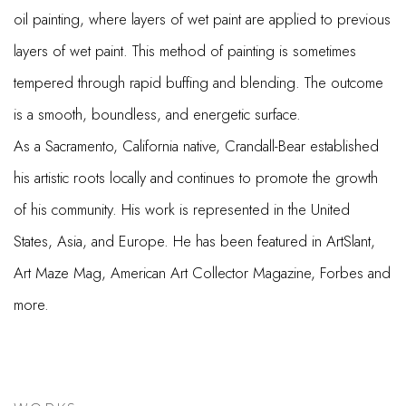
oil painting, where layers of wet paint are applied to previous
layers of wet paint. This method of painting is sometimes
tempered through rapid buffing and blending. The outcome
is a smooth, boundless, and energetic surface.
As a Sacramento, California native, Crandall-Bear established
his artistic roots locally and continues to promote the growth
of his community. His work is represented in the United
States, Asia, and Europe. He has been featured in ArtSlant,
Art Maze Mag, American Art Collector Magazine, Forbes and
more.