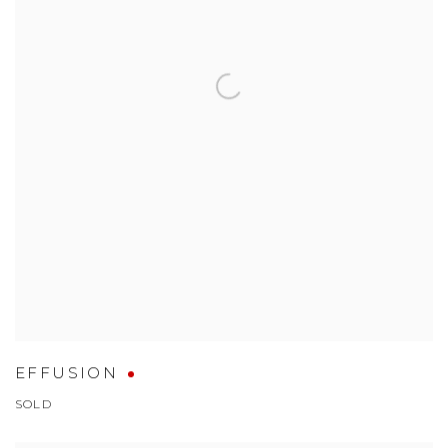
EFFUSION
SOLD