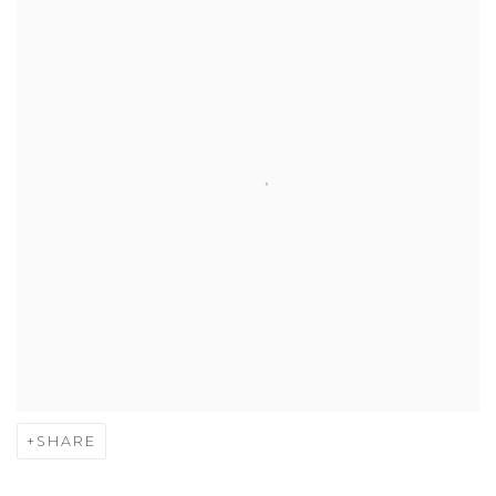
SHARE