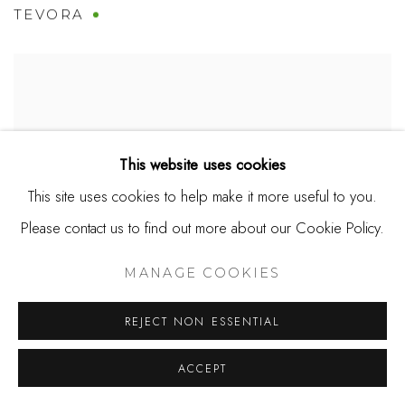
TEVORA
This website uses cookies
This site uses cookies to help make it more useful to you.
Please contact us to find out more about our Cookie Policy.
MANAGE COOKIES
REJECT NON ESSENTIAL
TEVORA #2
ACCEPT
SOLD