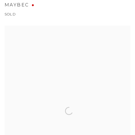
MAYBEC
SOLD