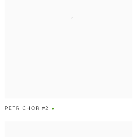
PETRICHOR #2