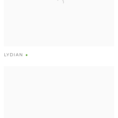
LYDIAN