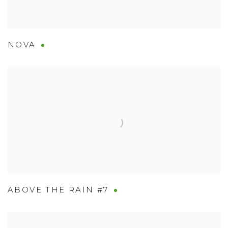
NOVA
ABOVE THE RAIN #7