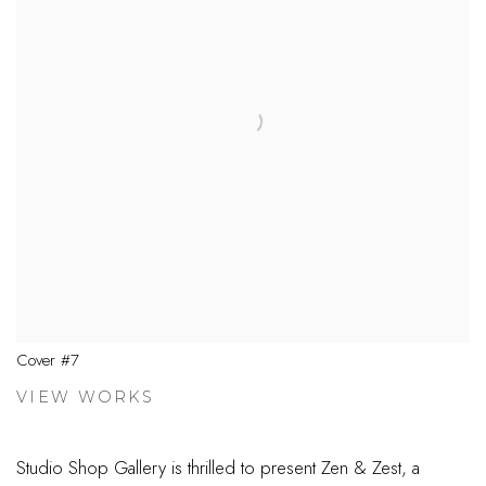
Cover #7
VIEW WORKS
Studio Shop Gallery is thrilled to present Zen & Zest, a