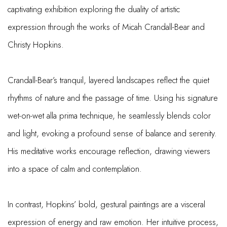
captivating exhibition exploring the duality of artistic
expression through the works of Micah Crandall-Bear and
Christy Hopkins.
Crandall-Bear’s tranquil, layered landscapes reflect the quiet
rhythms of nature and the passage of time. Using his signature
wet-on-wet alla prima technique, he seamlessly blends color
and light, evoking a profound sense of balance and serenity.
His meditative works encourage reflection, drawing viewers
into a space of calm and contemplation.
In contrast, Hopkins’ bold, gestural paintings are a visceral
expression of energy and raw emotion. Her intuitive process,