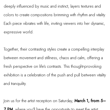
deeply influenced by music and instinct, layers textures and
colors to create compositions brimming with rhythm and vitality.
Each piece vibrates with life, inviting viewers into her dynamic,
expressive world.
Together, their contrasting styles create a compelling interplay
between movement and stillness, chaos and calm, offering a
fresh perspective on life’s contrasts. This thought-provoking
exhibition is a celebration of the push and pull between vitality
and tranquility.
Join us for the artist reception on Saturday,
March 1, from 5–
7 PM
, where you’ll have the opportunity to meet the artist