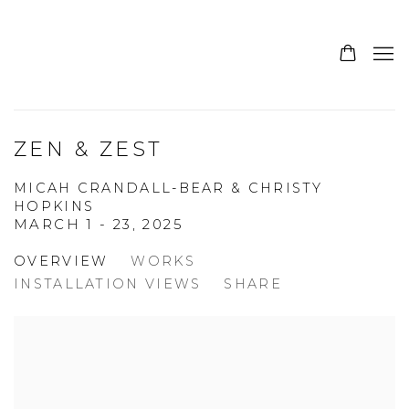
ZEN & ZEST
MICAH CRANDALL-BEAR & CHRISTY
HOPKINS
MARCH 1 - 23, 2025
OVERVIEW
WORKS
INSTALLATION VIEWS
SHARE