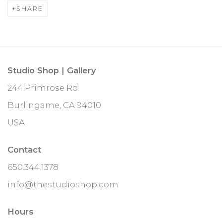
SHARE
Studio Shop | Gallery
244 Primrose Rd.
Burlingame, CA 94010
USA
Contact
650.344.1378
info@thestudioshop.com
Hours