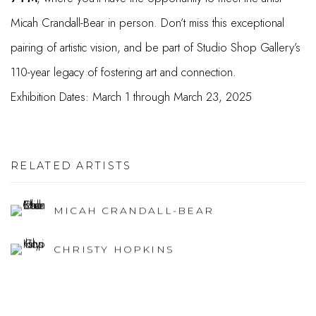
Micah Crandall-Bear in person. Don’t miss this exceptional
pairing of artistic vision, and be part of Studio Shop Gallery’s
110-year legacy of fostering art and connection.
Exhibition Dates:
March 1 through March 23, 2025
RELATED ARTISTS
MICAH CRANDALL-BEAR
CHRISTY HOPKINS