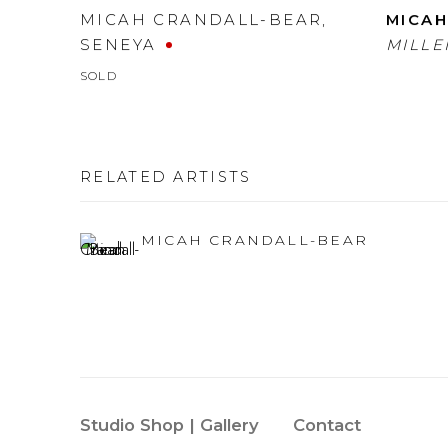
MICAH CRANDALL-BEAR
,
MICAH
SENEYA
MILLE
SOLD
RELATED ARTISTS
MICAH CRANDALL-BEAR
Studio Shop | Gallery
Contact