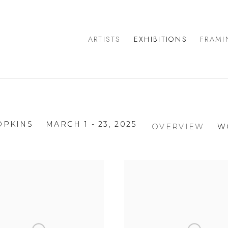
ARTISTS
EXHIBITIONS
FRAMI
OPKINS
MARCH 1 - 23, 2025
OVERVIEW
W