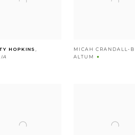
,
TY HOPKINS
MICAH CRANDALL-
IA
ALTUM