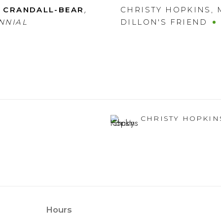
,
 CRANDALL-BEAR
CHRISTY HOPKINS
,
NNIAL
DILLON'S FRIEND
CHRISTY HOPKIN
Hours