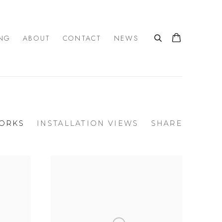
NG
ABOUT
CONTACT
NEWS
ORKS
INSTALLATION VIEWS
SHARE