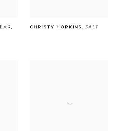
,
BEAR
,
CHRISTY HOPKINS
SALT