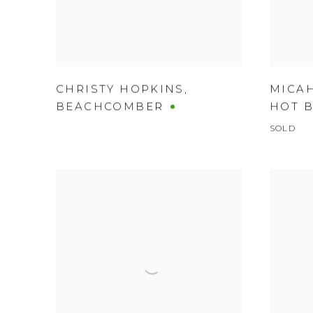
CHRISTY HOPKINS
,
MICA
BEACHCOMBER
HOT 
SOLD