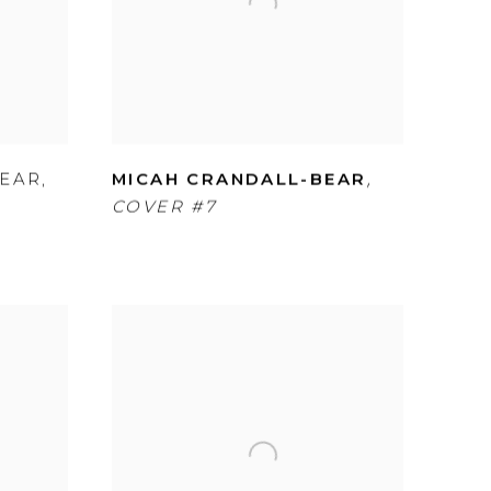
,
BEAR
,
MICAH CRANDALL-BEAR
COVER #7