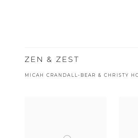
ZEN & ZEST
MICAH CRANDALL-BEAR & CHRISTY H