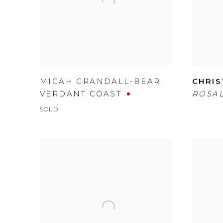
MICAH CRANDALL-BEAR
,
CHRIS
VERDANT COAST
ROSAL
SOLD