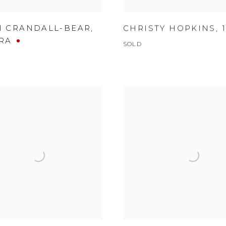
H CRANDALL-BEAR
,
CHRISTY HOPKINS
,
RA
SOLD