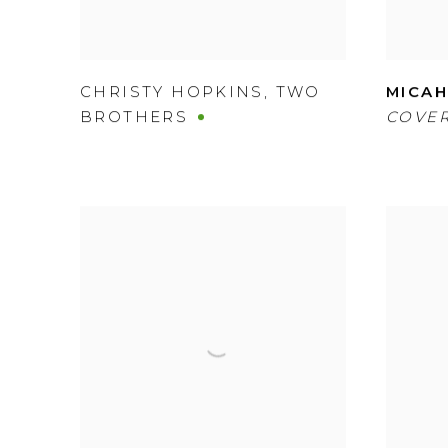
CHRISTY HOPKINS
,
TWO
MICAH
BROTHERS
COVER