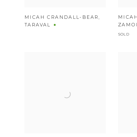
MICA
MICAH CRANDALL-BEAR
,
ZAMO
TARAVAL
SOLD