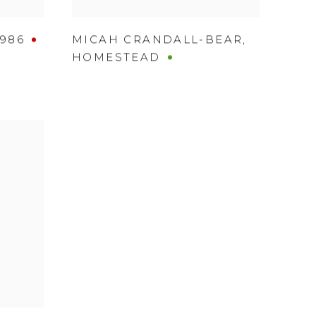
1986
MICAH CRANDALL-BEAR
,
HOMESTEAD