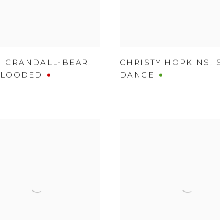
H CRANDALL-BEAR
,
CHRISTY HOPKINS
,
BLOODED
DANCE