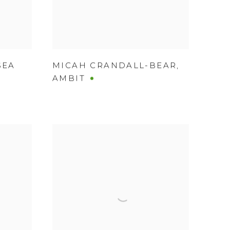
SEA
MICAH CRANDALL-BEAR
,
AMBIT