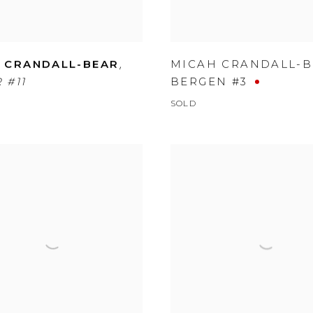
,
 CRANDALL-BEAR
MICAH CRANDALL-
 #11
BERGEN #3
SOLD