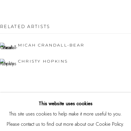
Burlingame, CA 94010
USA
RELATED ARTISTS
Contact
650.344.1378
MICAH CRANDALL-BEAR
info@thestudioshop.com
CHRISTY HOPKINS
Hours
Mon - Sat 10a - 5p
And by appointment
This website uses cookies
This site uses cookies to help make it more useful to you.
Please contact us to find out more about our Cookie Policy.
MANAGE COOKIES