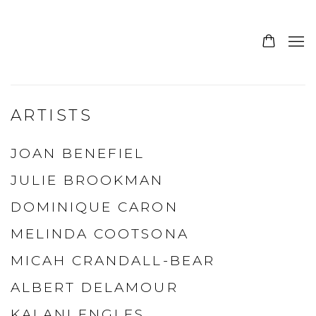
ARTISTS
JOAN BENEFIEL
JULIE BROOKMAN
DOMINIQUE CARON
MELINDA COOTSONA
MICAH CRANDALL-BEAR
ALBERT DELAMOUR
KALANI ENGLES