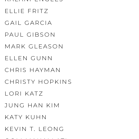
ELLIE FRITZ
GAIL GARCIA
PAUL GIBSON
MARK GLEASON
ELLEN GUNN
CHRIS HAYMAN
CHRISTY HOPKINS
LORI KATZ
JUNG HAN KIM
KATY KUHN
KEVIN T. LEONG