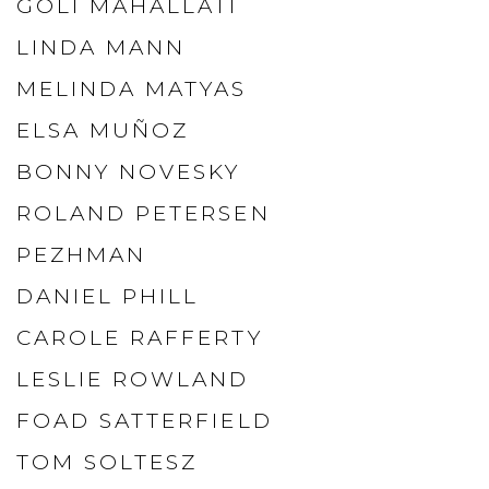
GOLI MAHALLATI
LINDA MANN
MELINDA MATYAS
ELSA MUÑOZ
BONNY NOVESKY
ROLAND PETERSEN
PEZHMAN
DANIEL PHILL
CAROLE RAFFERTY
LESLIE ROWLAND
FOAD SATTERFIELD
TOM SOLTESZ