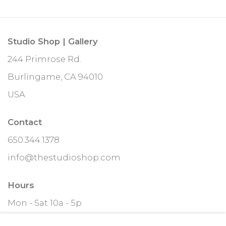
Studio Shop | Gallery
244 Primrose Rd.
Burlingame, CA 94010
USA
Contact
650.344.1378
info@thestudioshop.com
Hours
Mon - Sat 10a - 5p
And by appointment