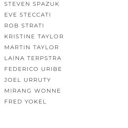
STEVEN SPAZUK
EVE STECCATI
ROB STRATI
KRISTINE TAYLOR
MARTIN TAYLOR
LAINA TERPSTRA
FEDERICO URIBE
JOEL URRUTY
MIRANG WONNE
FRED YOKEL