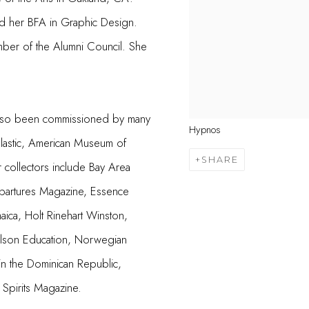
d her BFA in Graphic Design.
ber of the Alumni Council. She
as also been commissioned by many
Hypnos
lastic, American Museum of
SHARE
r collectors include Bay Area
partures Magazine, Essence
aica, Holt Rinehart Winston,
elson Education, Norwegian
in the Dominican Republic,
Spirits Magazine.