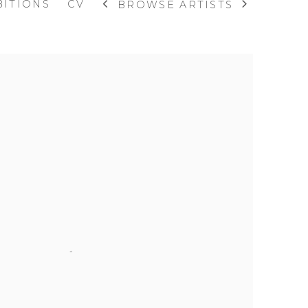
BITIONS
CV
BROWSE ARTISTS