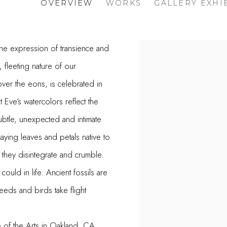
OVERVIEW
WORKS
GALLERY EXHI
 the expression of transience and
View works.
 fleeting nature of our
ver the eons, is celebrated in
t Eve’s watercolors reflect the
ubtle, unexpected and intimate
aying leaves and petals native to
s they disintegrate and crumble.
uld in life. Ancient fossils are
eds and birds take flight
e of the Arts in Oakland, CA.