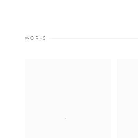
WORKS