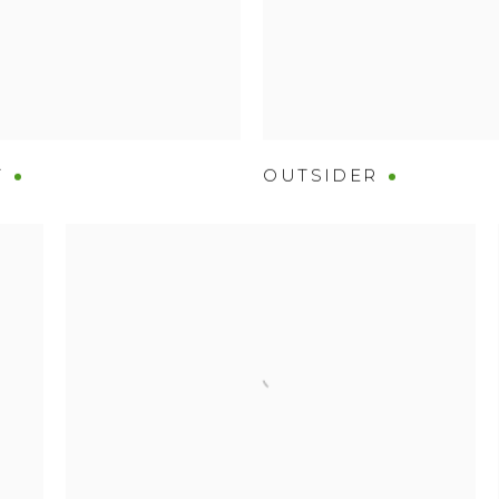
T
OUTSIDER