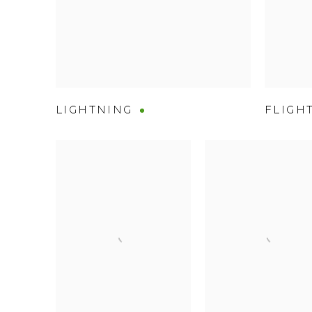
LIGHTNING
FLIGH