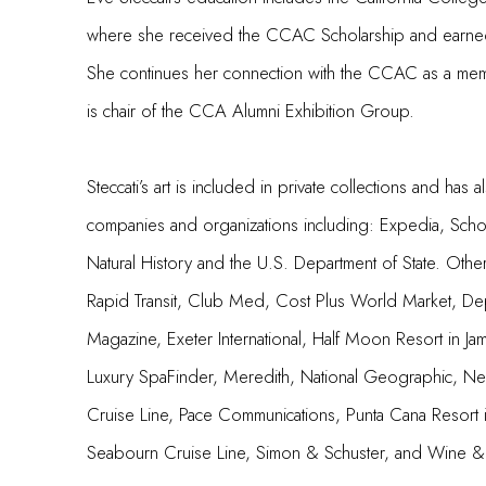
where she received the CCAC Scholarship and earne
She continues her connection with the CCAC as a mem
is chair of the CCA Alumni Exhibition Group.
Steccati’s art is included in private collections and h
companies and organizations including: Expedia, Scho
Natural History and the U.S. Department of State. Othe
Rapid Transit, Club Med, Cost Plus World Market, De
Magazine, Exeter International, Half Moon Resort in Jam
Luxury SpaFinder, Meredith, National Geographic, N
Cruise Line, Pace Communications, Punta Cana Resort 
Seabourn Cruise Line, Simon & Schuster, and Wine & 