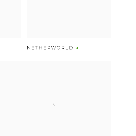
NETHERWORLD