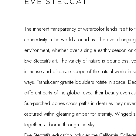
EVE STECCATI
The inherent transparency of watercolor lends itself to
connectivity in the world around us. The ever-changing,
environment, whether over a single earthly season or o
Eve Steccati’s art. The variety of nature is boundless, ye
immense and disparate scope of the natural world in s
ways: Translucent granite boulders rotate in space. Dec
different parts of the globe reveal their beauty even a
Sun-parched bones cross paths in death as they never co
captured within gleaming amber for eternity. Winged se
together, airborne through the sky.
Eve Steccati’s education includes the California Colleg