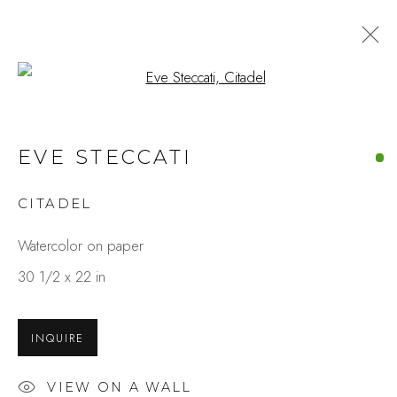
Open a larger version of the fo
EVE STECCATI
CITADEL
Watercolor on paper
30 1/2 x 22 in
INQUIRE
VIEW ON A WALL