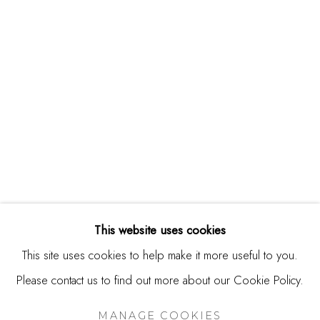
244 Primrose Rd.
Burlingame, CA 94010
USA
Contact
650.344.1378
info@thestudioshop.com
Hours
Mon - Sat 10a - 5p
This website uses cookies
And by appointment
This site uses cookies to help make it more useful to you.
Please contact us to find out more about our Cookie Policy.
MANAGE COOKIES