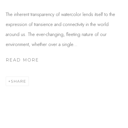
The inherent transparency of watercolor lends itself to the
expression of transience and connectivity in the world
around us. The ever-changing, fleeting nature of our
environment, whether over a single...
READ MORE
EVE STECCATI
OVERVIEW
WORKS
SHARE
GALLERY EXHIBITIONS
CV
BROWSE ARTISTS
Studio Shop | Gallery