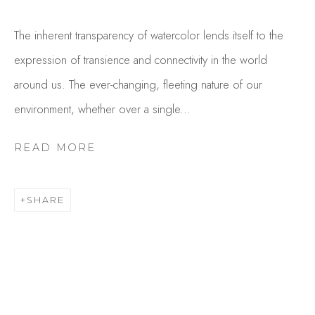
The inherent transparency of watercolor lends itself to the
expression of transience and connectivity in the world
around us. The ever-changing, fleeting nature of our
environment, whether over a single...
READ MORE
EVE STECCATI
OVERVIEW
WORKS
SHARE
GALLERY EXHIBITIONS
CV
BROWSE ARTISTS
Studio Shop | Gallery