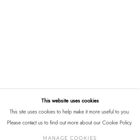
244 Primrose Rd.
Burlingame, CA 94010
USA
Contact
650.344.1378
info@thestudioshop.com
Hours
Mon - Sat 10a - 5p
This website uses cookies
And by appointment
This site uses cookies to help make it more useful to you.
Please contact us to find out more about our Cookie Policy.
MANAGE COOKIES