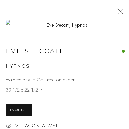
Open a larger version of the fo
EVE STECCATI
HYPNOS
Watercolor and Gouache on paper
30 1/2 x 22 1/2 in
INQUIRE
VIEW ON A WALL