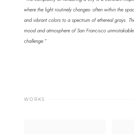
where the light routinely changes- often within the sp
and vibrant colors to a spectrum of ethereal grays. T
mood and atmosphere of San Francisco unmistakable a
challenge.”
WORKS