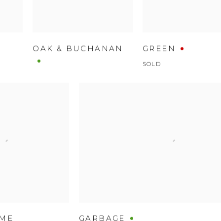
OAK & BUCHANAN
GREEN
SOLD
AME
GARBAGE