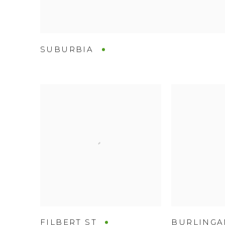
SUBURBIA
FILBERT ST
BURLING