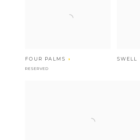
FOUR PALMS
SWELL
RESERVED