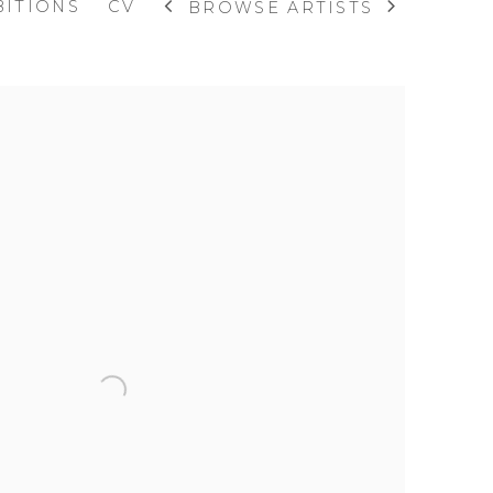
BITIONS
CV
BROWSE ARTISTS