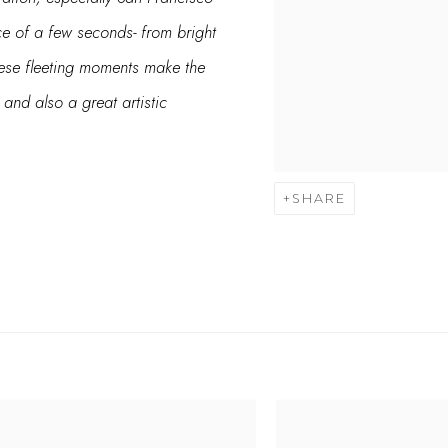
ace of a few seconds- from bright
hese fleeting moments make the
nd also a great artistic
SHARE