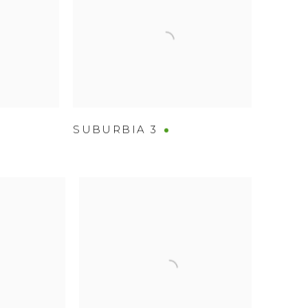
SUBURBIA 3