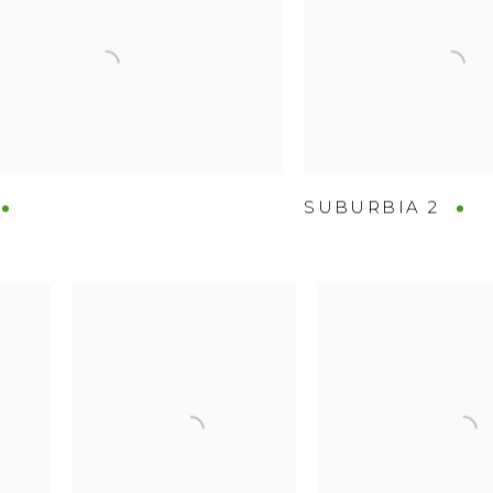
SUBURBIA 2