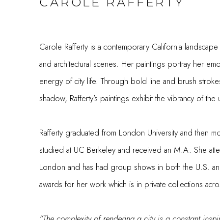
CAROLE RAFFERTY
Carole Rafferty is a contemporary California landscape
and architectural scenes. Her paintings portray her em
energy of city life. Through bold line and brush strokes
shadow, Rafferty’s paintings exhibit the vibrancy of th
Rafferty graduated from London University and then m
studied at UC Berkeley and received an M.A. She att
London and has had group shows in both the U.S. a
awards for her work which is in private collections ac
“The complexity of rendering a city is a constant inspi