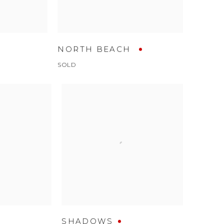
NORTH BEACH
SOLD
SHADOWS