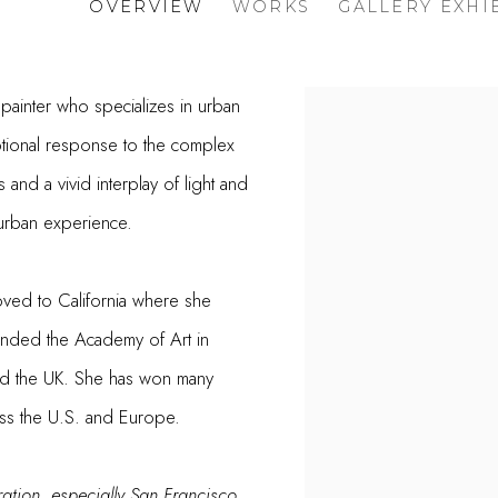
OVERVIEW
WORKS
GALLERY EXHI
 painter who specializes in urban
otional response to the complex
 and a vivid interplay of light and
e urban experience.
oved to California where she
ended the Academy of Art in
nd the UK. She has won many
ross the U.S. and Europe.
ration, especially San Francisco