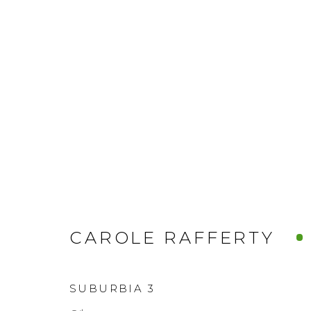
CAROLE RAFFERTY
SUBURBIA 3