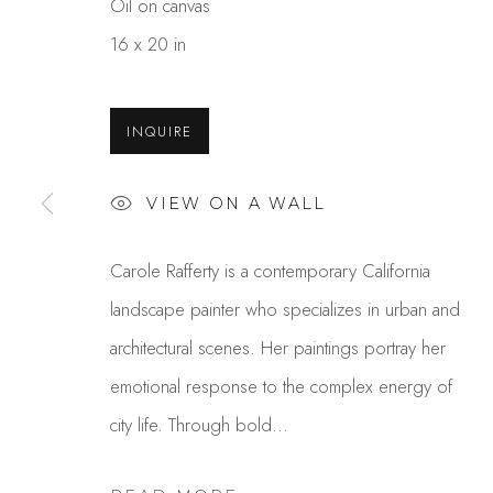
Oil on canvas
16 x 20 in
INQUIRE
VIEW ON A WALL
CAROLE RAFFERTY
Carole Rafferty is a contemporary California
landscape painter who specializes in urban and
architectural scenes. Her paintings portray her
emotional response to the complex energy of
city life. Through bold...