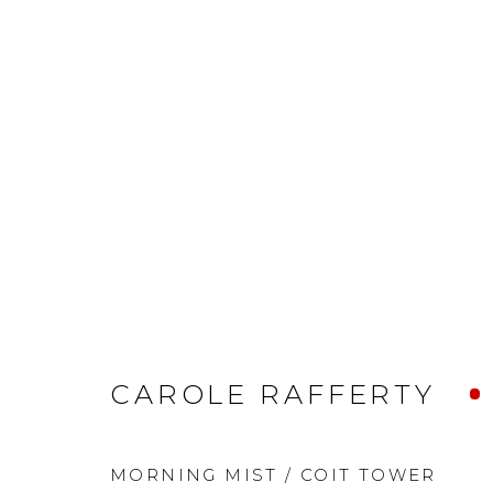
CAROLE RAFFERTY
MORNING MIST / COIT TOWER