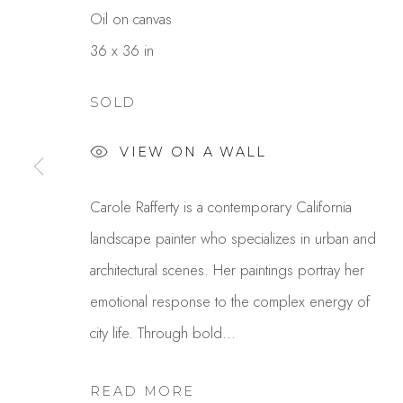
Oil on canvas
36 x 36 in
SOLD
VIEW ON A WALL
CAROLE RAFFERTY
Carole Rafferty is a contemporary California
landscape painter who specializes in urban and
architectural scenes. Her paintings portray her
emotional response to the complex energy of
city life. Through bold...
READ MORE