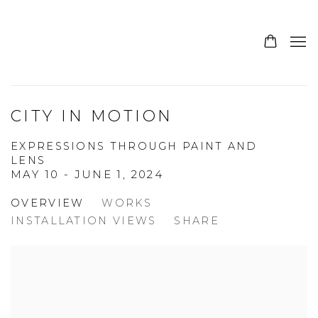
CITY IN MOTION
EXPRESSIONS THROUGH PAINT AND
LENS
MAY 10 - JUNE 1, 2024
OVERVIEW
WORKS
INSTALLATION VIEWS
SHARE