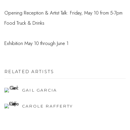
Opening Reception & Artist Talk: Friday, May 10 from 5-7pm
Food Truck & Drinks
Exhibition May 10 through June 1
RELATED ARTISTS
GAIL GARCIA
CAROLE RAFFERTY