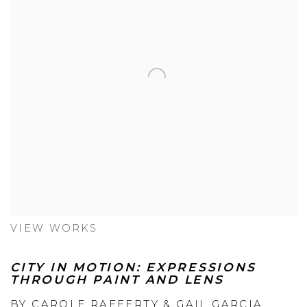
VIEW WORKS
CITY IN MOTION: EXPRESSIONS
THROUGH PAINT AND LENS
BY CAROLE RAFFERTY & GAIL GARCIA