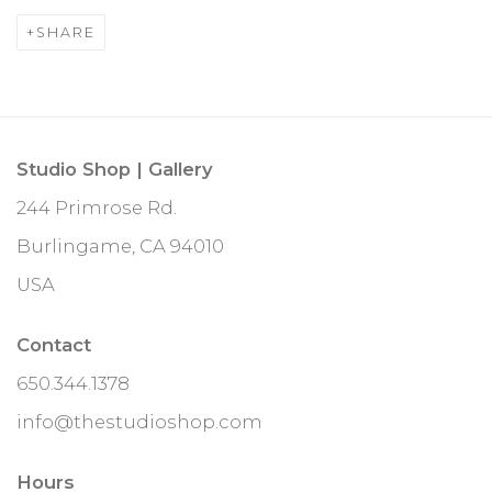
SHARE
Studio Shop | Gallery
244 Primrose Rd.
Burlingame, CA 94010
USA
Contact
650.344.1378
info@thestudioshop.com
Hours