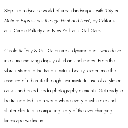
Step into a dynamic world of urban landscapes with '
City in
Motion: Expressions through Paint and Lens’
, by California
artist Carole Rafferty and New York artist Gail Garcia.
Carole Rafferty & Gail Garcia are a dynamic duo - who delve
into a mesmerizing display of urban landscapes. From the
vibrant streets to the tranquil natural beauty, experience the
essence of urban life through their masterful use of acrylic on
canvas and mixed media photography elements. Get ready to
be transported into a world where every brushstroke and
shutter click tells a compelling story of the ever-changing
landscape we live in.