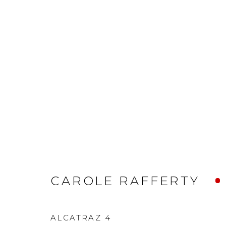
CAROLE RAFFERTY
ALCATRAZ 4