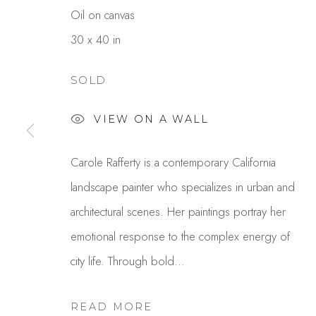
Oil on canvas
30 x 40 in
SOLD
VIEW ON A WALL
CAROLE RAFFERTY
Carole Rafferty is a contemporary California
landscape painter who specializes in urban and
architectural scenes. Her paintings portray her
emotional response to the complex energy of
city life. Through bold...
READ MORE