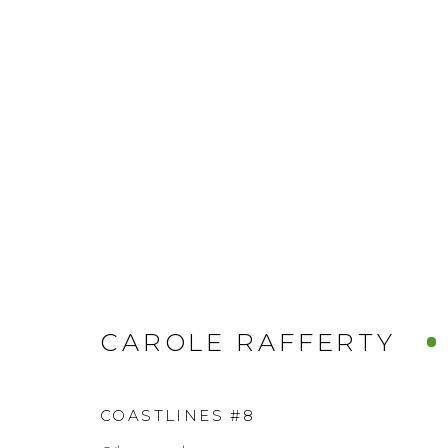
CAROLE RAFFERTY
COASTLINES #8