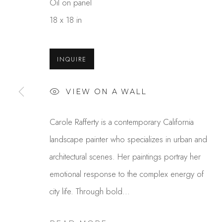
Oil on panel
18 x 18 in
INQUIRE
VIEW ON A WALL
CAROLE RAFFERTY
Carole Rafferty is a contemporary California
landscape painter who specializes in urban and
architectural scenes. Her paintings portray her
emotional response to the complex energy of
city life. Through bold...