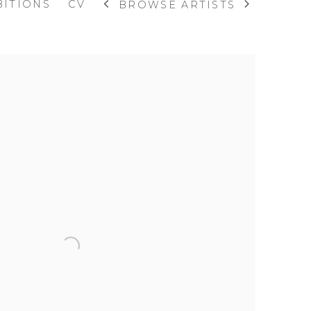
BITIONS
CV
BROWSE ARTISTS