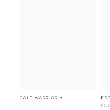
GOLD WARRIOR
PR
SOL