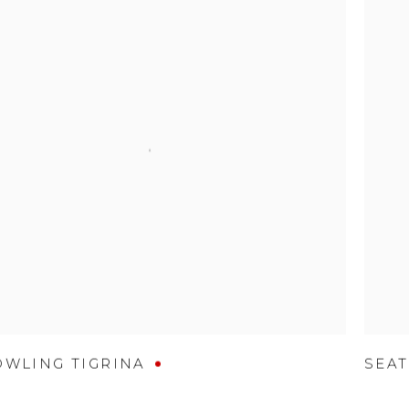
OWLING TIGRINA
SEAT
D