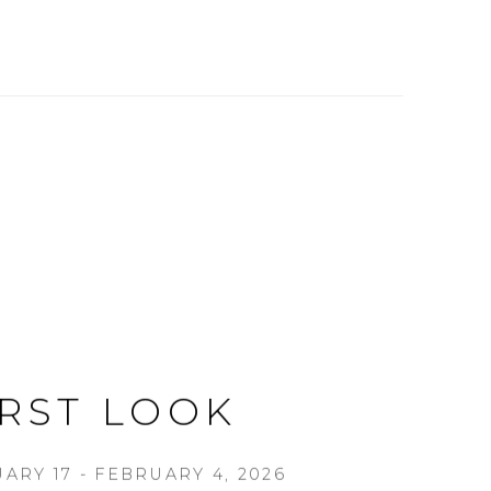
IRST LOOK
ARY 17 - FEBRUARY 4, 2026