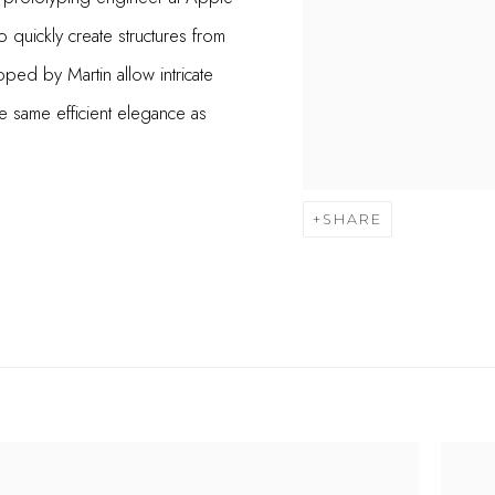
 quickly create structures from
oped by Martin allow intricate
 same efficient elegance as
SHARE