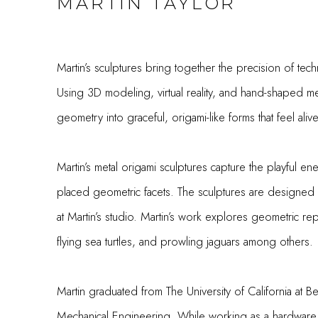
MARTIN TAYLOR
Martin’s sculptures bring together the precision of techn
Using 3D modeling, virtual reality, and hand-shaped met
geometry into graceful, origami-like forms that feel ali
Martin’s metal origami sculptures capture the playful ener
placed geometric facets. The sculptures are designe
at Martin’s studio. Martin’s work explores geometric re
flying sea turtles, and prowling jaguars among others.
Martin graduated from The University of California at B
Mechanical Engineering. While working as a hardware