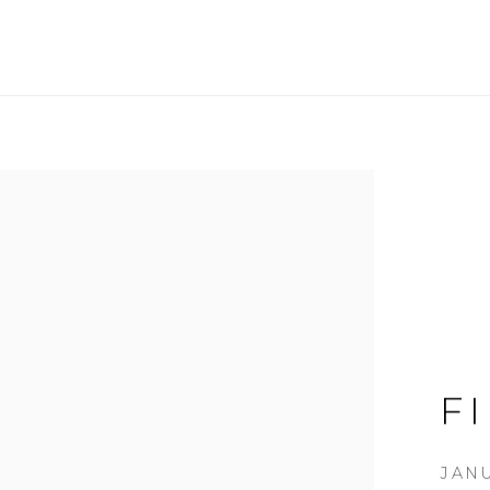
F
JANU