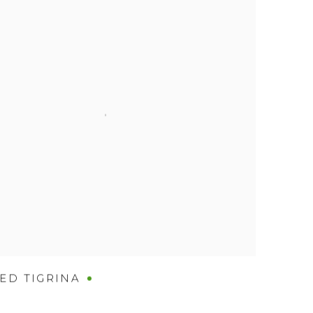
ED TIGRINA