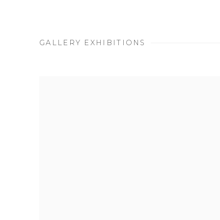
GALLERY EXHIBITIONS