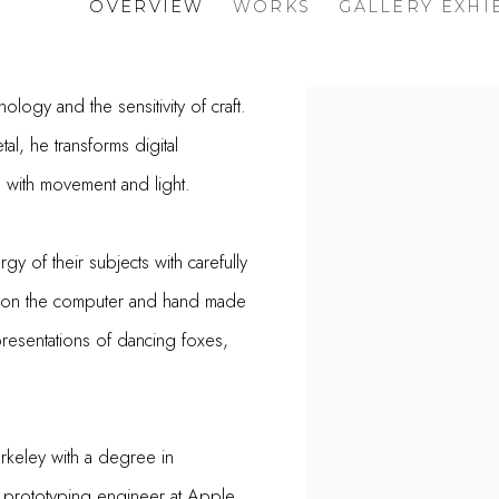
OVERVIEW
WORKS
GALLERY EXHI
ology and the sensitivity of craft.
al, he transforms digital
ve with movement and light.
gy of their subjects with carefully
d on the computer and hand made
presentations of dancing foxes,
erkeley with a degree in
 prototyping engineer at Apple