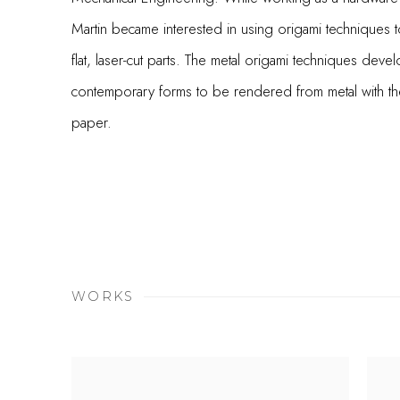
Martin became interested in using origami techniques to
flat, laser-cut parts. The metal origami techniques devel
contemporary forms to be rendered from metal with the
paper.
WORKS