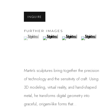
INQUIRE
FURTHER IMAGES
(View a larger image of thumbnail 1 )
, currently selected.
, currently selected.
, currently selected.
(View a larger image of thumbnail 2 )
(View a larger image of thum
(View a larger i
MARTIN TAYLOR
Martin’s sculptures bring together the precision
of technology and the sensitivity of craft. Using
3D modeling, virtual reality, and hand-shaped
metal, he transforms digital geometry into
graceful, origami-like forms that...