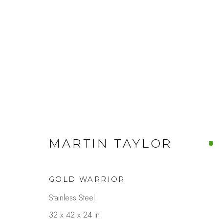
MARTIN TAYLOR
GOLD WARRIOR
Stainless Steel
32 x 42 x 24 in