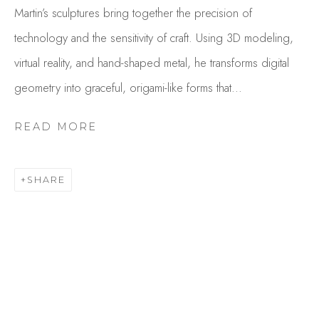
Martin’s sculptures bring together the precision of
technology and the sensitivity of craft. Using 3D modeling,
virtual reality, and hand-shaped metal, he transforms digital
geometry into graceful, origami-like forms that...
READ MORE
MARTIN TAYLOR
SHARE
OVERVIEW
WORKS
GALLERY EXHIBITIONS
CV
BROWSE ARTISTS
Studio Shop | Gallery