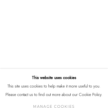
244 Primrose Rd.
Burlingame, CA 94010
USA
Contact
650.344.1378
info@thestudioshop.com
Hours
Mon - Sat 10a - 5p
This website uses cookies
And by appointment
This site uses cookies to help make it more useful to you.
Please contact us to find out more about our Cookie Policy.
MANAGE COOKIES