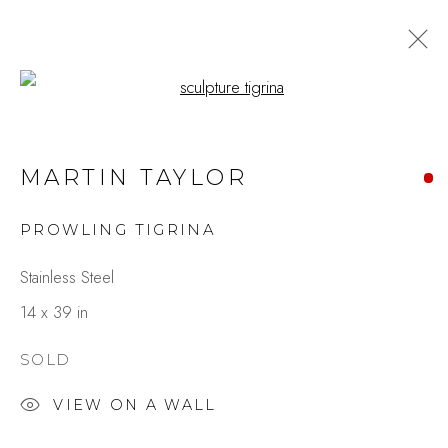
Open a larger version of the fo
MARTIN TAYLOR
PROWLING TIGRINA
Stainless Steel
14 x 39 in
SOLD
VIEW ON A WALL