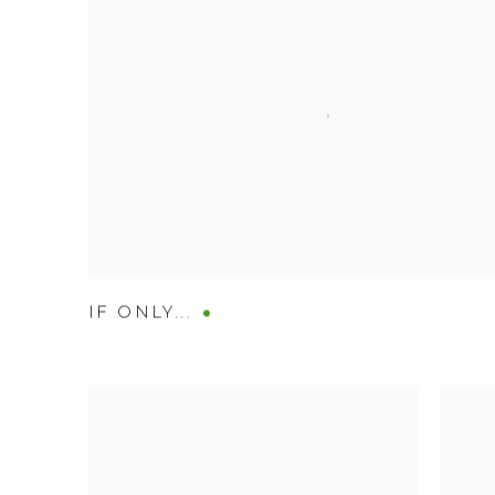
IF ONLY...