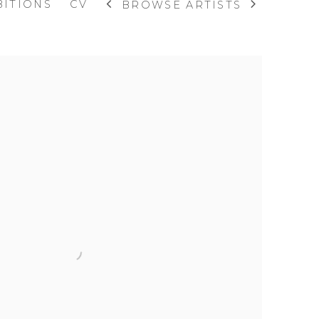
BITIONS
CV
BROWSE ARTISTS