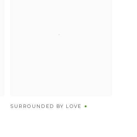
SURROUNDED BY LOVE