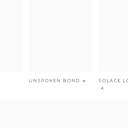
UNSPOKEN BOND
SOLACE L