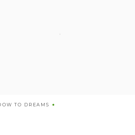
DOW TO DREAMS