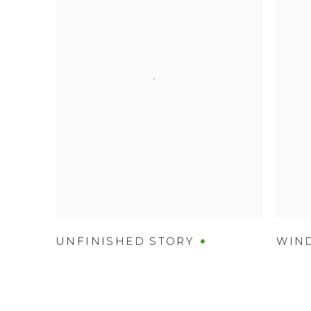
UNFINISHED STORY
WIN