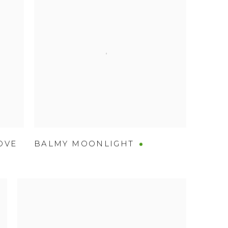
OVE
BALMY MOONLIGHT