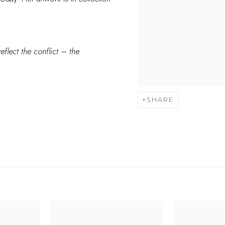
eflect the conflict – the
SHARE