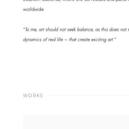
worldwide.
“
To me, art should not seek balance, as this does not r
dynamics of real life – that create exciting art.
”
WORKS