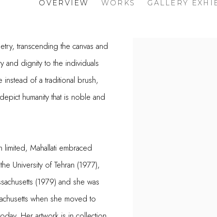
OVERVIEW
WORKS
GALLERY EXHI
oetry, transcending the canvas and
 and dignity to the individuals
instead of a traditional brush,
depict humanity that is noble and
 limited, Mahallati embraced
the University of Tehran (1977),
ssachusetts (1979) and she was
ssachusetts when she moved to
today. Her artwork is in collection