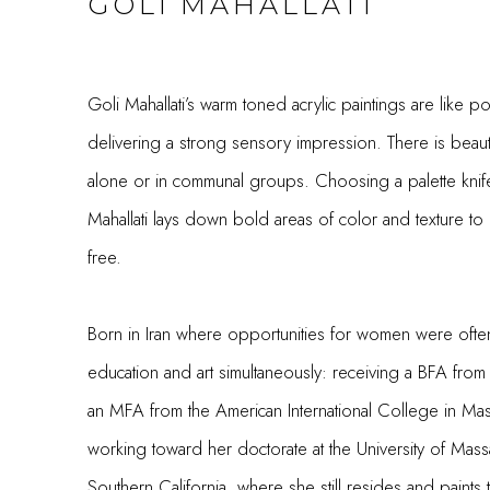
GOLI MAHALLATI
Goli Mahallati’s warm toned acrylic paintings are like p
delivering a strong sensory impression. There is beauty
alone or in communal groups. Choosing a palette knife 
Mahallati lays down bold areas of color and texture to 
free.
Born in Iran where opportunities for women were often
education and art simultaneously: receiving a BFA from 
an MFA from the American International College in Ma
working toward her doctorate at the University of Ma
Southern California, where she still resides and paints 