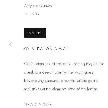
Acrylic on canvas
16 x 20 in
INQUIRE
VIEW ON A WALL
GOLI MAHALLATI
Goli’s original paintings depict stirring images that
speak to a deep humanity. Her work goes
beyond any standard, provincial artistic genre
and strikes at the elemental state of the human...
READ MORE