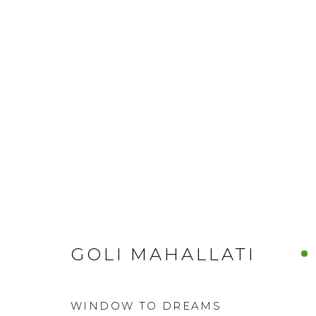
GOLI MAHALLATI
WINDOW TO DREAMS