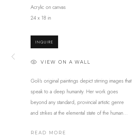
Acrylic on canvas
24 x 18 in
INQUIRE
VIEW ON A WALL
GOLI MAHALLATI
Goli’s original paintings depict stirring images that
speak to a deep humanity. Her work goes
beyond any standard, provincial artistic genre
and strikes at the elemental state of the human...
READ MORE