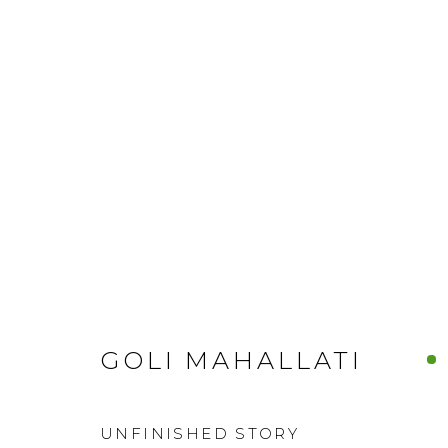
GOLI MAHALLATI
UNFINISHED STORY