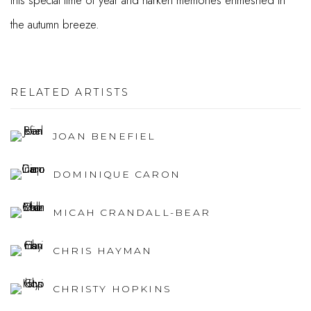
this special time of year and harken memories enmeshed in
the autumn breeze.
RELATED ARTISTS
JOAN BENEFIEL
DOMINIQUE CARON
MICAH CRANDALL-BEAR
CHRIS HAYMAN
CHRISTY HOPKINS