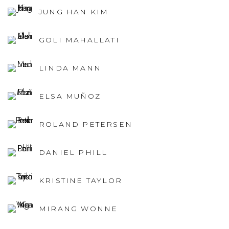
JUNG HAN KIM
GOLI MAHALLATI
LINDA MANN
ELSA MUÑOZ
ROLAND PETERSEN
DANIEL PHILL
KRISTINE TAYLOR
MIRANG WONNE