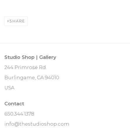
SHARE
Studio Shop | Gallery
244 Primrose Rd.
Burlingame, CA 94010
USA
Contact
650.344.1378
info@thestudioshop.com