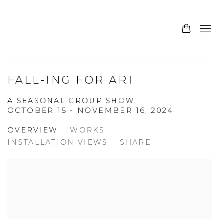
FALL-ING FOR ART
A SEASONAL GROUP SHOW
OCTOBER 15 - NOVEMBER 16, 2024
OVERVIEW
WORKS
INSTALLATION VIEWS
SHARE