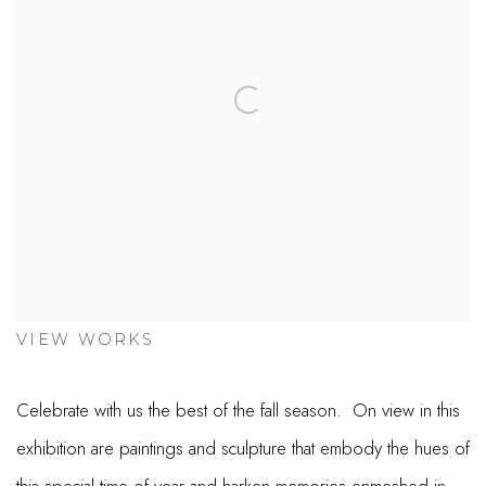
VIEW WORKS
Celebrate with us the best of the fall season. On view in this
exhibition are paintings and sculpture that embody the hues of