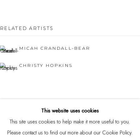
Burlingame, CA 94010
USA
RELATED ARTISTS
Contact
650.344.1378
MICAH CRANDALL-BEAR
info@thestudioshop.com
CHRISTY HOPKINS
Hours
Mon - Sat 10a - 5p
And by appointment
This website uses cookies
This site uses cookies to help make it more useful to you.
Please contact us to find out more about our Cookie Policy.
MANAGE COOKIES