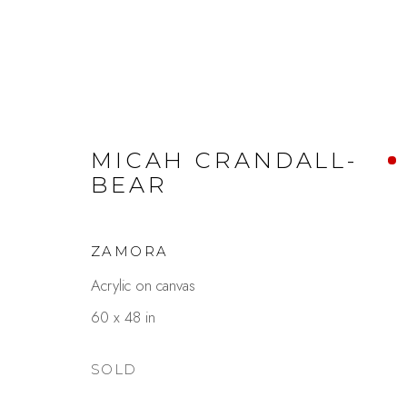
MICAH CRANDALL-
BEAR
ZEN & ZEST
ZAMORA
MICAH CRANDALL-BEAR & CHRISTY H
Acrylic on canvas
60 x 48 in
SOLD