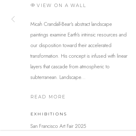
VIEW ON A WALL
Studio Shop | Gallery
Contact
Micah Crandall-Bear’s abstract landscape
244 Primrose Rd.
650.344.1378
paintings examine Earth’s intrinsic resources and
Burlingame, CA 94010
info@thestudios
our disposition toward their accelerated
USA
transformation. His concept is infused with linear
layers that cascade from atmospheric to
MANAGE COOKIES
subterranean. Landscape...
COPYRIGHT © 2025 STUDIO SHOP | GALLERY
S
READ MORE
EXHIBITIONS
San Francisco Art Fair 2025