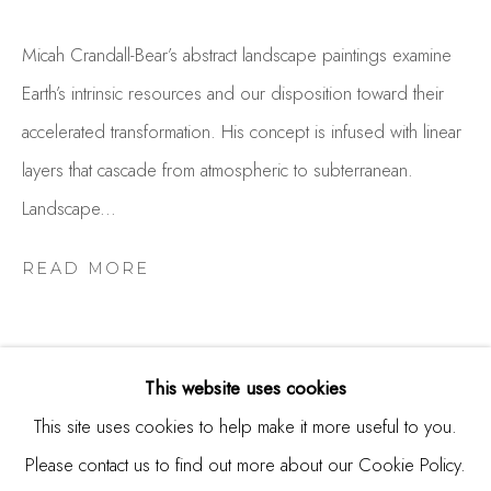
Burlingame, CA 94010
Micah Crandall-Bear’s abstract landscape paintings examine
USA
Earth’s intrinsic resources and our disposition toward their
Contact
accelerated transformation. His concept is infused with linear
650.344.1378
layers that cascade from atmospheric to subterranean.
info@thestudioshop.com
Landscape...
Hours
READ MORE
Mon - Sat 10a - 5p
And by appointment
This website uses cookies
This site uses cookies to help make it more useful to you.
Please contact us to find out more about our Cookie Policy.
RELATED ARTISTS
MANAGE COOKIES