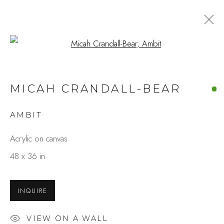
Open a larger version of the fo
ZEN & ZEST
MICAH CRANDALL-BEAR
MICAH CRANDALL-BEAR & CHRISTY
HOPKINS
AMBIT
MARCH 1 - 23, 2025
Acrylic on canvas
OVERVIEW
WORKS
48 x 36 in
INSTALLATION VIEWS
SHARE
INQUIRE
Studio Shop | Gallery
244 Primrose Rd.
VIEW ON A WALL