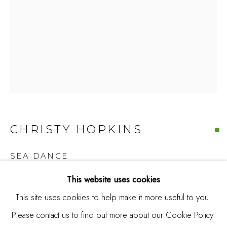
Burlingame, CA 94010
USA
Contact
650.344.1378
info@thestudioshop.com
Hours
CHRISTY HOPKINS
Mon - Sat 10a - 5p
And by appointment
SEA DANCE
This website uses cookies
Acrylic on canvas
This site uses cookies to help make it more useful to you.
64 x 46 1/2 in
Please contact us to find out more about our Cookie Policy.
MANAGE COOKIES