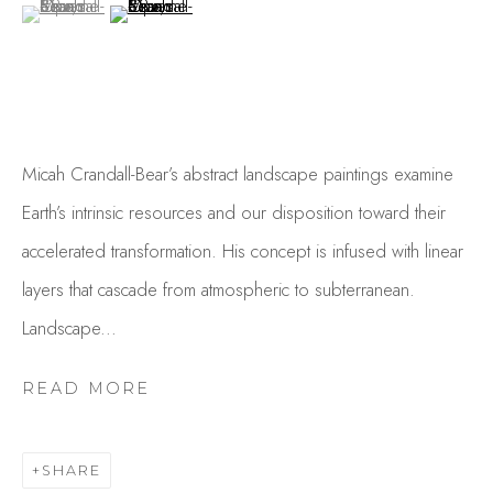
(View a larger image of thumbnail 1 )
, currently selected.
, currently selected.
, currently selected.
(View a larger image of thumbnail 2 )
Micah Crandall-Bear’s abstract landscape paintings examine
Earth’s intrinsic resources and our disposition toward their
accelerated transformation. His concept is infused with linear
MICAH CRANDALL-BEAR
layers that cascade from atmospheric to subterranean.
OVERVIEW
WORKS
GALLERY EXHIBITIONS
CV
PRESS
Landscape...
BROWSE ARTISTS
READ MORE
SHARE
Studio Shop | Gallery