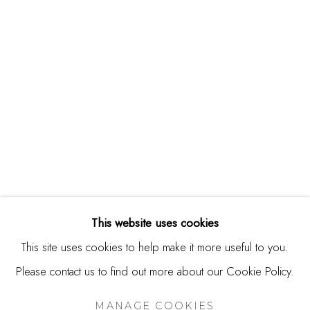
244 Primrose Rd.
Burlingame, CA 94010
USA
Contact
650.344.1378
info@thestudioshop.com
Hours
Mon - Sat 10a - 5p
This website uses cookies
And by appointment
This site uses cookies to help make it more useful to you.
Please contact us to find out more about our Cookie Policy.
MANAGE COOKIES