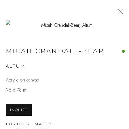
Open a larger version of the fo
MICAH CRANDALL-BEAR
ALTUM
Acrylic on canvas
96 x 78 in
INQUIRE
FURTHER IMAGES