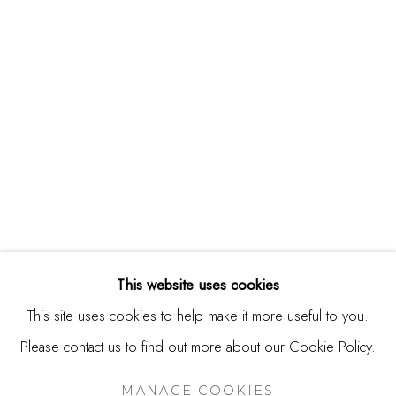
244 Primrose Rd.
Burlingame, CA 94010
USA
Contact
650.344.1378
info@thestudioshop.com
Hours
Mon - Sat 10a - 5p
This website uses cookies
And by appointment
This site uses cookies to help make it more useful to you.
Please contact us to find out more about our Cookie Policy.
MANAGE COOKIES