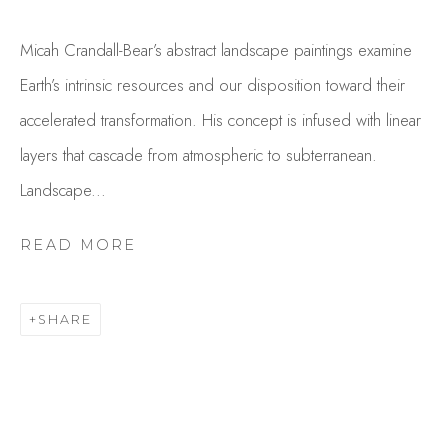
Micah Crandall-Bear’s abstract landscape paintings examine
Earth’s intrinsic resources and our disposition toward their
accelerated transformation. His concept is infused with linear
layers that cascade from atmospheric to subterranean.
Landscape...
MICAH CRANDALL-BEAR
READ MORE
OVERVIEW
WORKS
GALLERY EXHIBITIONS
CV
PRESS
SHARE
BROWSE ARTISTS
Studio Shop | Gallery