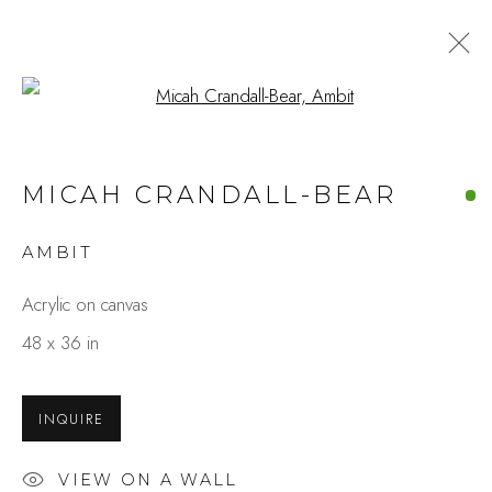
Open a larger version of the fo
MICAH CRANDALL-BEAR
AMBIT
Acrylic on canvas
48 x 36 in
INQUIRE
VIEW ON A WALL