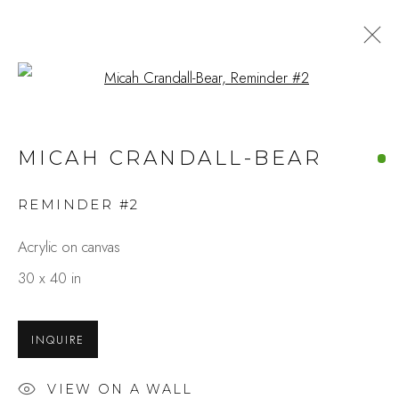
Open a larger version of the fo
MICAH CRANDALL-BEAR
REMINDER #2
Acrylic on canvas
30 x 40 in
INQUIRE
VIEW ON A WALL