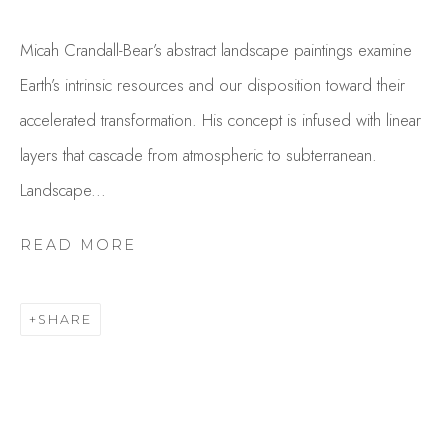
Micah Crandall-Bear’s abstract landscape paintings examine
Earth’s intrinsic resources and our disposition toward their
accelerated transformation. His concept is infused with linear
layers that cascade from atmospheric to subterranean.
Landscape...
MICAH CRANDALL-BEAR
READ MORE
OVERVIEW
WORKS
GALLERY EXHIBITIONS
CV
PRESS
SHARE
BROWSE ARTISTS
Studio Shop | Gallery