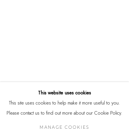
244 Primrose Rd.
Burlingame, CA 94010
USA
Contact
650.344.1378
info@thestudioshop.com
Hours
Mon - Sat 10a - 5p
This website uses cookies
And by appointment
This site uses cookies to help make it more useful to you.
Please contact us to find out more about our Cookie Policy.
MANAGE COOKIES