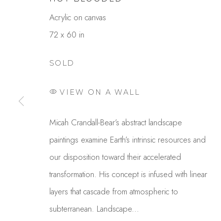
Acrylic on canvas
72 x 60 in
SOLD
VIEW ON A WALL
MICAH CRANDALL-BEA
Micah Crandall-Bear’s abstract landscape
paintings examine Earth’s intrinsic resources and
OVERVIEW
WORKS
GALLERY EXHI
our disposition toward their accelerated
transformation. His concept is infused with linear
layers that cascade from atmospheric to
subterranean. Landscape...