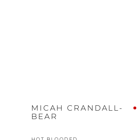
MICAH CRANDALL-
BEAR
HOT BLOODED