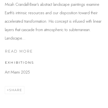
Micah Crandall-Bear’s abstract landscape paintings examine
Earth’s intrinsic resources and our disposition toward their
accelerated transformation. His concept is infused with linear
layers that cascade from atmospheric to subterranean.
Landscape...
READ MORE
MICAH CRANDALL-BEAR
EXHIBITIONS
OVERVIEW
WORKS
GALLERY EXHIBITIONS
CV
PRESS
Art Miami 2025
BROWSE ARTISTS
SHARE
Studio Shop | Gallery