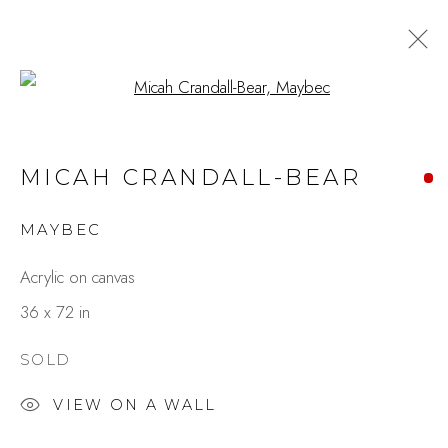
Open a larger version of the fo
MICAH CRANDALL-BEAR
MAYBEC
Acrylic on canvas
36 x 72 in
SOLD
VIEW ON A WALL