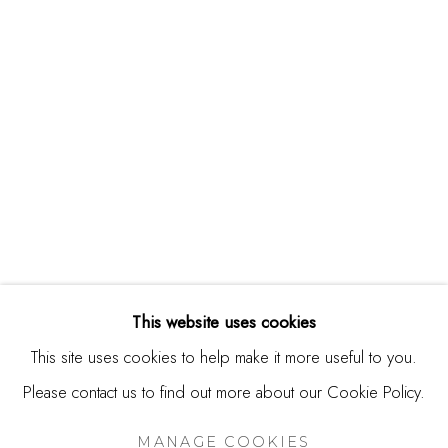
244 Primrose Rd.
Burlingame, CA 94010
USA
Contact
650.344.1378
info@thestudioshop.com
Hours
Mon - Sat 10a - 5p
This website uses cookies
And by appointment
This site uses cookies to help make it more useful to you.
Please contact us to find out more about our Cookie Policy.
MANAGE COOKIES