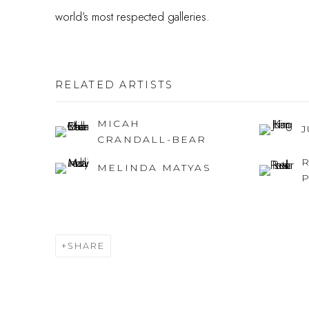
world’s most respected galleries.
RELATED ARTISTS
MICAH
CRANDALL-BEAR
MELINDA MATYAS
SHARE