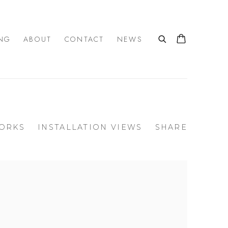
NG
ABOUT
CONTACT
NEWS
ORKS
INSTALLATION VIEWS
SHARE