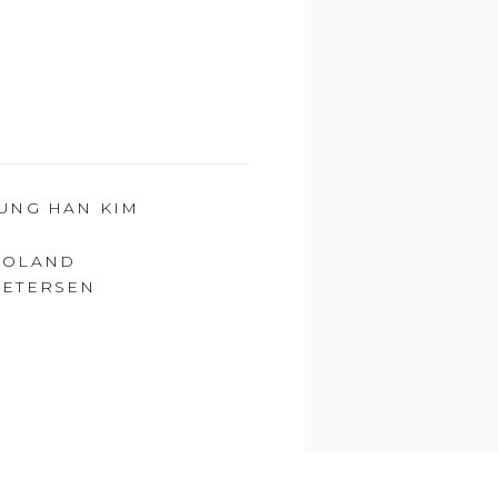
JUNG HAN KIM
ROLAND
PETERSEN