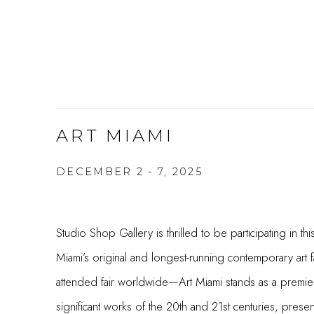
ART MIAMI
DECEMBER 2 - 7, 2025
Studio Shop Gallery is thrilled to be participating in thi
Miami’s original and longest-running contemporary art
attended fair worldwide—Art Miami stands as a premier 
significant works of the 20th and 21st centuries, presen