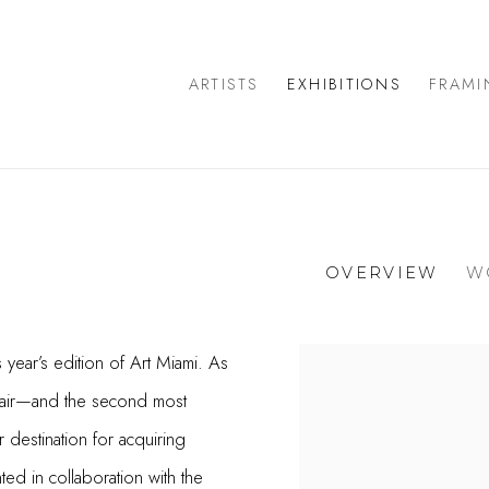
ARTISTS
EXHIBITIONS
FRAMI
OVERVIEW
W
s year’s edition of Art Miami. As
 fair—and the second most
destination for acquiring
ted in collaboration with the