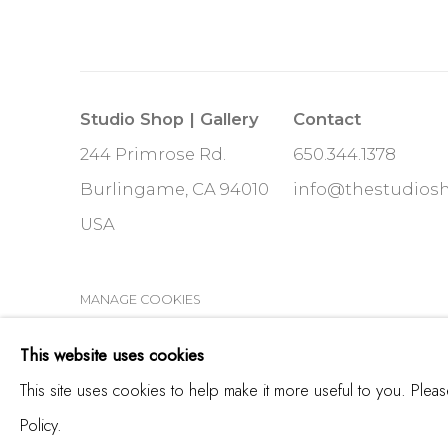
Studio Shop | Gallery
Contact
244 Primrose Rd.
650.344.1378
Burlingame, CA 94010
info@thestudios
USA
MANAGE COOKIES
COPYRIGHT © 2025 STUDIO SHOP | GALLERY
S
This website uses cookies
This site uses cookies to help make it more useful to you. Plea
Policy.