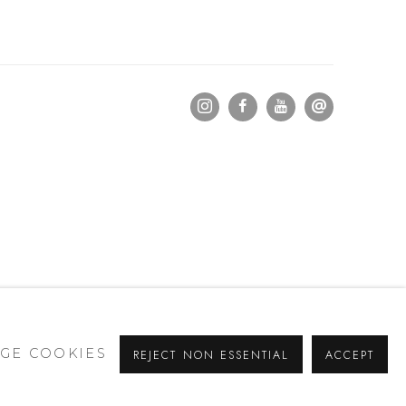
GE COOKIES
REJECT NON ESSENTIAL
ACCEPT