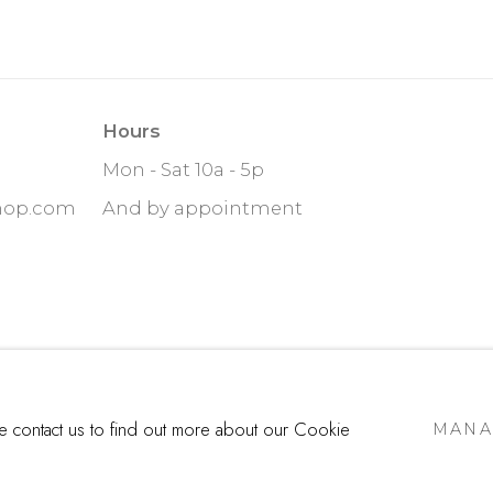
Hours
Mon - Sat 10a - 5p
hop.com
And by appointment
ITE BY ARTLOGIC
se contact us to find out more about our Cookie
MANA