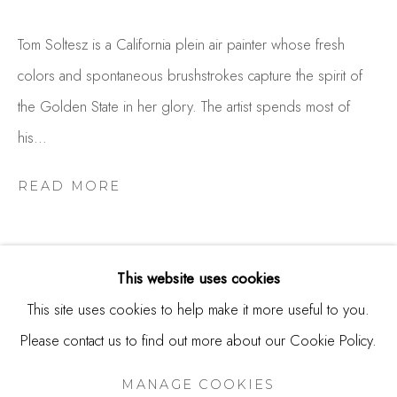
USA
Tom Soltesz is a California plein air painter whose fresh
Contact
colors and spontaneous brushstrokes capture the spirit of
650.344.1378
the Golden State in her glory. The artist spends most of
info@thestudioshop.com
his...
Hours
READ MORE
Mon - Sat 10a - 5p
And by appointment
This website uses cookies
This site uses cookies to help make it more useful to you.
Please contact us to find out more about our Cookie Policy.
MANAGE COOKIES
RELATED ARTISTS
COPYRIGHT © 2025 STUDIO SHOP | GALLERY
MANAGE COOKIES