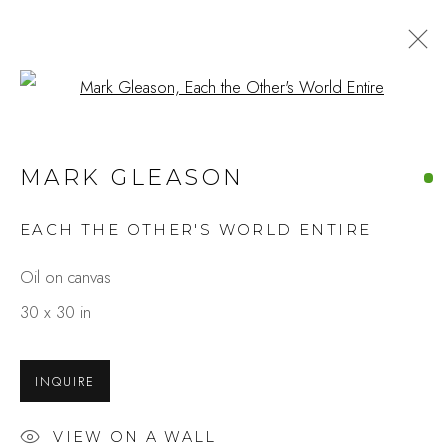
Open a larger version of the fo
110TH ANNIVERSARY
MARK GLEASON
SEPTEMBER 1 - 30, 2025
EACH THE OTHER'S WORLD ENTIRE
OVERVIEW
WORKS
INSTALLATION VIEWS
SHARE
Oil on canvas
30 x 30 in
Studio Shop | Gallery
INQUIRE
244 Primrose Rd.
Burlingame, CA 94010
VIEW ON A WALL