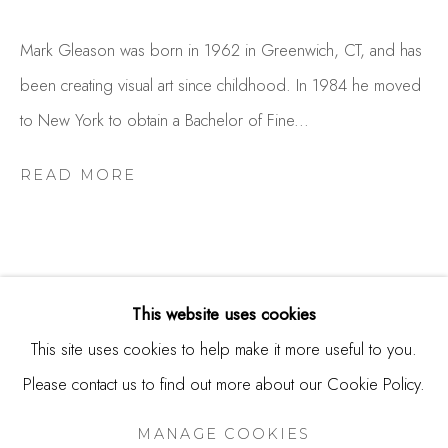
USA
Mark Gleason was born in 1962 in Greenwich, CT, and has
Contact
been creating visual art since childhood. In 1984 he moved
650.344.1378
to New York to obtain a Bachelor of Fine...
info@thestudioshop.com
READ MORE
Hours
Mon - Sat 10a - 5p
And by appointment
This website uses cookies
This site uses cookies to help make it more useful to you.
RELATED ARTISTS
Please contact us to find out more about our Cookie Policy.
MANAGE COOKIES
JOAN BENEFIEL
COPYRIGHT © 2025 STUDIO SHOP | GALLERY
MANAGE COOKIES