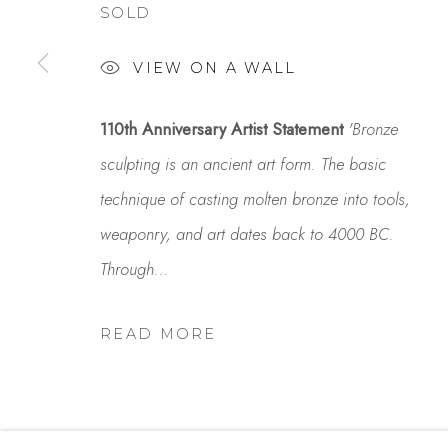
SOLD
Studio Shop | Gallery
Contact
VIEW ON A WALL
244 Primrose Rd.
650.344.1378
Burlingame, CA 94010
info@thestudios
110th Anniversary Artist Statement
'Bronze
USA
sculpting is an ancient art form. The basic
technique of casting molten bronze into tools,
weaponry, and art dates back to 4000 BC.
MANAGE COOKIES
Through...
COPYRIGHT © 2025 STUDIO SHOP | GALLERY
S
READ MORE