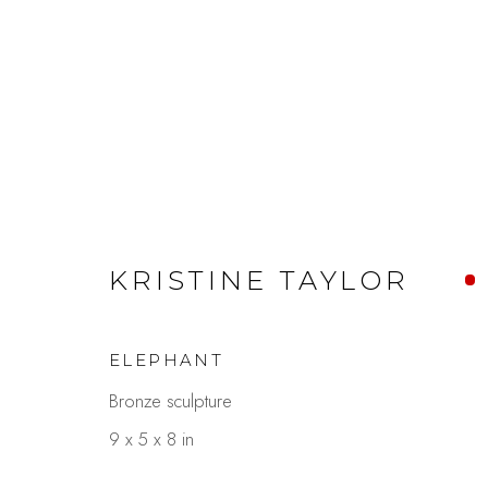
110TH ANNIVERSARY
KRISTINE TAYLOR
SEPTEMBER 1 - 30, 2025
ELEPHANT
Bronze sculpture
9 x 5 x 8 in