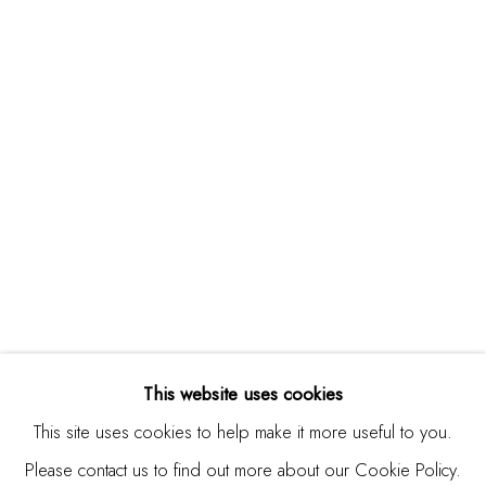
Burlingame, CA 94010
USA
Contact
650.344.1378
info@thestudioshop.com
Hours
Mon - Sat 10a - 5p
And by appointment
This website uses cookies
This site uses cookies to help make it more useful to you.
Please contact us to find out more about our Cookie Policy.
MANAGE COOKIES