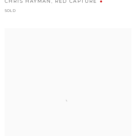
CHRIS HAYMAN
,
RED CAPTURE
SOLD