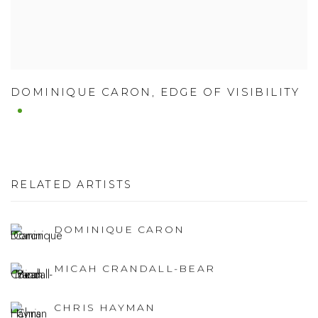
DOMINIQUE CARON
,
EDGE OF VISIBILITY
RELATED ARTISTS
DOMINIQUE CARON
MICAH CRANDALL-BEAR
CHRIS HAYMAN