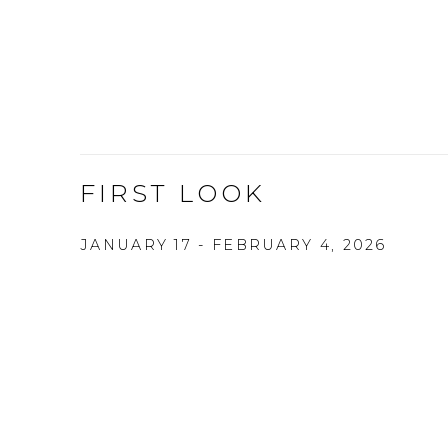
FIRST LOOK
JANUARY 17 - FEBRUARY 4, 2026