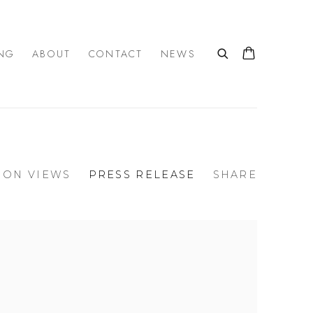
NG
ABOUT
CONTACT
NEWS
ION VIEWS
PRESS RELEASE
SHARE