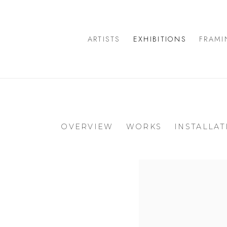
ARTISTS
EXHIBITIONS
FRAMI
OVERVIEW
WORKS
INSTALLAT