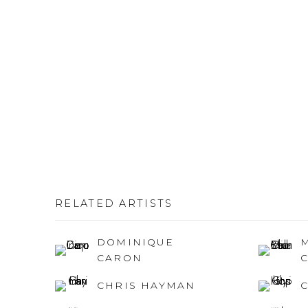
RELATED ARTISTS
DOMINIQUE
CARON
CHRIS HAYMAN