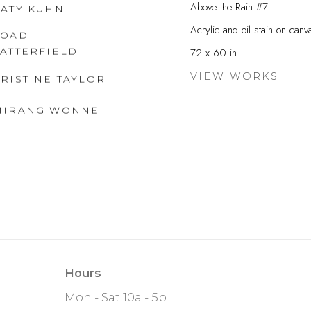
Above the Rain #7
KATY KUHN
Acrylic and oil stain on canv
FOAD
SATTERFIELD
72 x 60 in
VIEW WORKS
RISTINE TAYLOR
MIRANG WONNE
Hours
Mon - Sat 10a - 5p