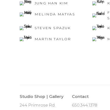
JUNG HAN KIM
MELINDA MATYAS
STEVEN SPAZUK
K
MARTIN TAYLOR
Studio Shop | Gallery
Contact
244 Primrose Rd.
650.344.1378