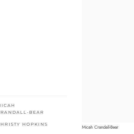
MICAH
CRANDALL-BEAR
CHRISTY HOPKINS
Micah Crandall-Bear