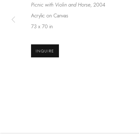
Picnic with Violin and Horse
, 2004
Acrylic on Canvas
Studio Shop | Gallery
Contact
73 x 70 in
244 Primrose Rd.
650.344.1378
Burlingame, CA 94010
info@thestudios
USA
INQUIRE
MANAGE COOKIES
COPYRIGHT © 2025 STUDIO SHOP | GALLERY
S