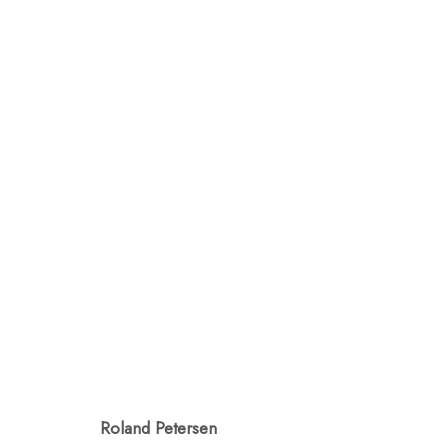
AL FRESCO
GARDEN DELIGHTS
AUGUST 8 - SEP
Roland Petersen