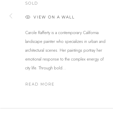
SOLD
Studio Shop | Gallery
Contact
VIEW ON A WALL
244 Primrose Rd.
650.344.1378
Burlingame, CA 94010
info@thestudios
Carole Rafferty is a contemporary California
USA
landscape painter who specializes in urban and
architectural scenes. Her paintings portray her
emotional response to the complex energy of
MANAGE COOKIES
city life. Through bold...
COPYRIGHT © 2025 STUDIO SHOP | GALLERY
S
READ MORE