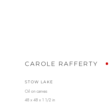
AL FRESCO
CAROLE RAFFERTY
GARDEN DELIGHTS
AUGUST 8 - SEP
STOW LAKE
Oil on canvas
48 x 48 x 1 1/2 in