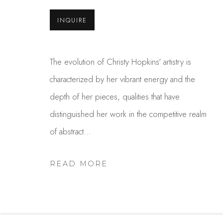
INQUIRE
Studio Shop | Gallery
Contact
244 Primrose Rd.
650.344.1378
Burlingame, CA 94010
info@thestudios
The evolution of Christy Hopkins' artistry is
USA
characterized by her vibrant energy and the
depth of her pieces, qualities that have
distinguished her work in the competitive realm
MANAGE COOKIES
of abstract...
COPYRIGHT © 2025 STUDIO SHOP | GALLERY
S
READ MORE