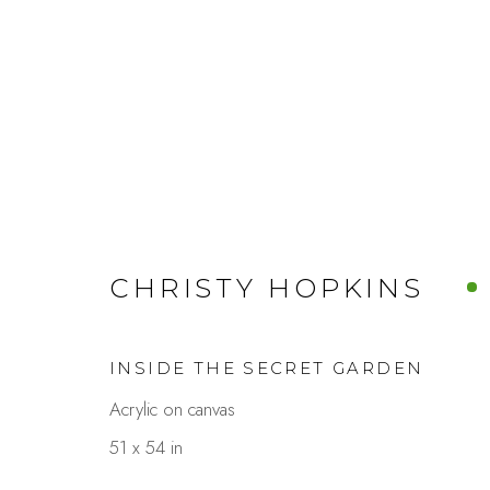
FALL-ING FOR ART
CHRISTY HOPKINS
A SEASONAL GROUP SHOW
OCTOBER
INSIDE THE SECRET GARDEN
Acrylic on canvas
51 x 54 in