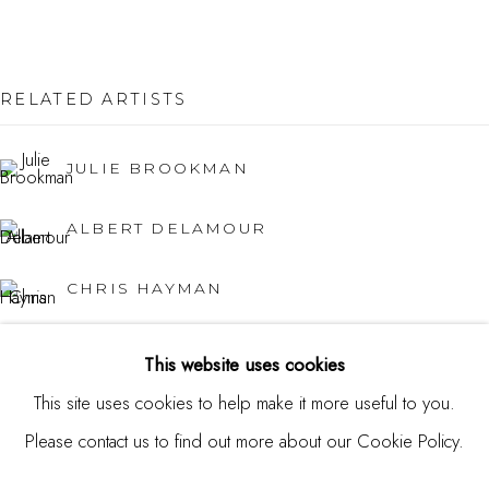
USA
Contact
RELATED ARTISTS
650.344.1378
JULIE BROOKMAN
info@thestudioshop.com
ALBERT DELAMOUR
Hours
Mon - Sat 10a - 5p
CHRIS HAYMAN
And by appointment
JUNG HAN KIM
This website uses cookies
This site uses cookies to help make it more useful to you.
KATY KUHN
Please contact us to find out more about our Cookie Policy.
MANAGE COOKIES
ROLAND PETERSEN
COPYRIGHT © 2025 STUDIO SHOP | GALLERY