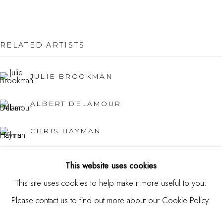
USA
Contact
RELATED ARTISTS
650.344.1378
JULIE BROOKMAN
info@thestudioshop.com
ALBERT DELAMOUR
Hours
Mon - Sat 10a - 5p
CHRIS HAYMAN
And by appointment
JUNG HAN KIM
This website uses cookies
This site uses cookies to help make it more useful to you.
KATY KUHN
Please contact us to find out more about our Cookie Policy.
MANAGE COOKIES
ROLAND PETERSEN
COPYRIGHT © 2025 STUDIO SHOP | GALLERY