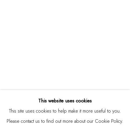
Studio Shop | Gallery
244 Primrose Rd.
Burlingame, CA 94010
USA
Contact
650.344.1378
info@thestudioshop.com
Hours
Mon - Sat 10a - 5p
This website uses cookies
And by appointment
This site uses cookies to help make it more useful to you.
Please contact us to find out more about our Cookie Policy.