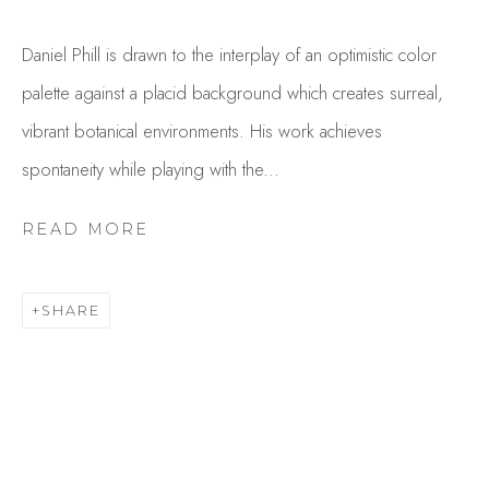
Daniel Phill is drawn to the interplay of an optimistic color
palette against a placid background which creates surreal,
vibrant botanical environments. His work achieves
spontaneity while playing with the...
READ MORE
DANIEL PHILL
OVERVIEW
WORKS
SHARE
GALLERY EXHIBITIONS
CV
PUBLICATIONS
BROWSE ARTISTS