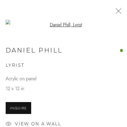
Open a larger version of the fo
DANIEL PHILL
LYRIST
Acrylic on panel
12 x 12 in
INQUIRE
VIEW ON A WALL