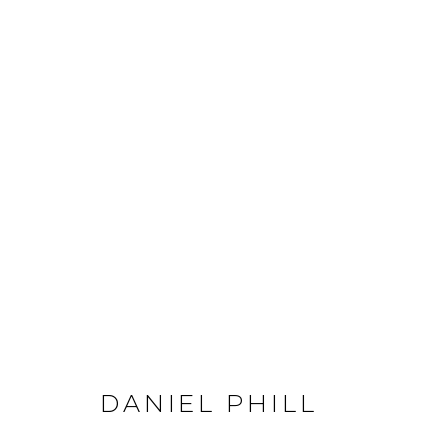
DANIEL PHILL