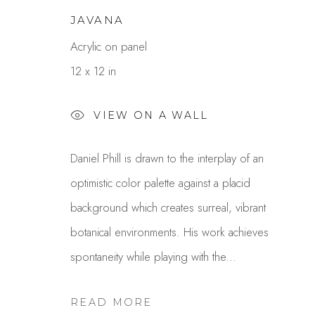
JAVANA
Acrylic on panel
12 x 12 in
VIEW ON A WALL
Daniel Phill is drawn to the interplay of an
DANIEL PHILL
optimistic color palette against a placid
OVERVIEW
WORKS
GALLERY EXHI
background which creates surreal, vibrant
botanical environments. His work achieves
spontaneity while playing with the...
READ MORE