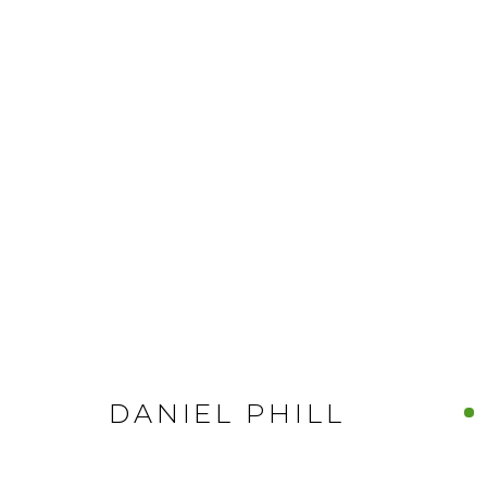
DANIEL PHILL