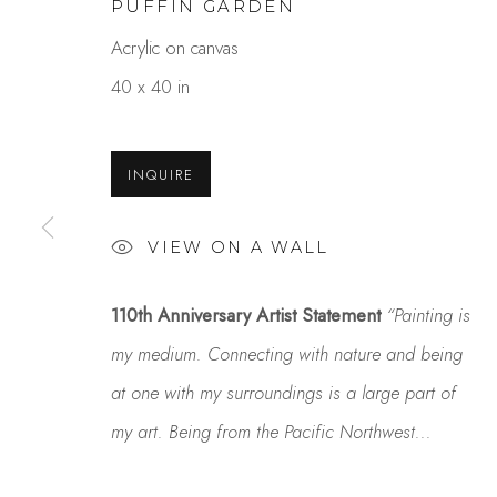
PUFFIN GARDEN
Acrylic on canvas
40 x 40 in
INQUIRE
VIEW ON A WALL
DANIEL PHILL
110th Anniversary Artist Statement
“Painting is
OVERVIEW
WORKS
GALLERY EXHI
my medium. Connecting with nature and being
at one with my surroundings is a large part of
my art. Being from the Pacific Northwest...