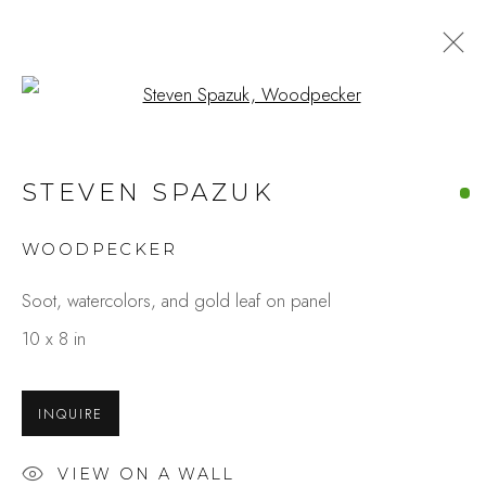
Open a larger version of the fo
STEVEN SPAZUK
WOODPECKER
Soot, watercolors, and gold leaf on panel
10 x 8 in
INQUIRE
VIEW ON A WALL