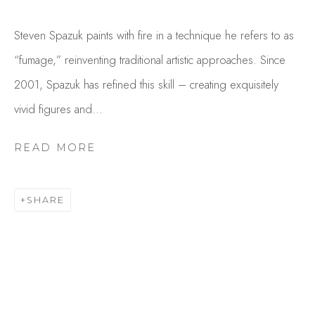
Steven Spazuk paints with fire in a technique he refers to as
“fumage,” reinventing traditional artistic approaches. Since
2001, Spazuk has refined this skill – creating exquisitely
vivid figures and...
READ MORE
STEVEN SPAZUK
OVERVIEW
WORKS
SHARE
GALLERY EXHIBITIONS
CV
BROWSE ARTISTS
Studio Shop | Gallery