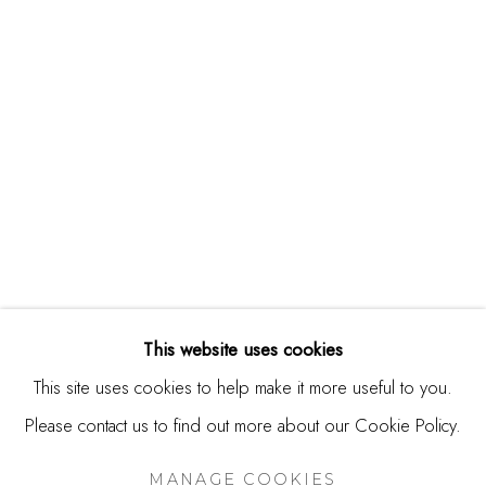
244 Primrose Rd.
Burlingame, CA 94010
USA
Contact
650.344.1378
info@thestudioshop.com
Hours
Mon - Sat 10a - 5p
This website uses cookies
And by appointment
This site uses cookies to help make it more useful to you.
Please contact us to find out more about our Cookie Policy.
MANAGE COOKIES