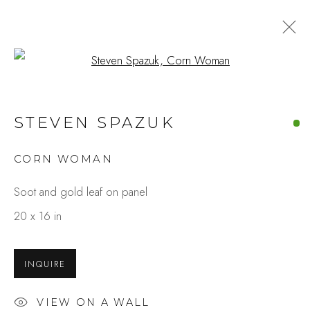
Open a larger version of the fo
STEVEN SPAZUK
CORN WOMAN
Soot and gold leaf on panel
20 x 16 in
INQUIRE
VIEW ON A WALL