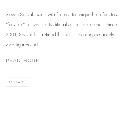
Steven Spazuk paints with fire in a technique he refers to as
“fumage,” reinventing traditional artistic approaches. Since
2001, Spazuk has refined this skill – creating exquisitely
vivid figures and...
READ MORE
STEVEN SPAZUK
OVERVIEW
WORKS
SHARE
GALLERY EXHIBITIONS
CV
BROWSE ARTISTS
Studio Shop | Gallery