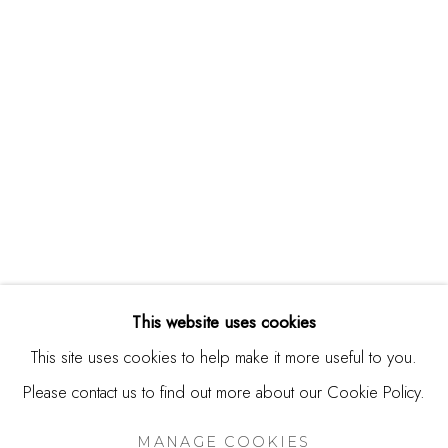
244 Primrose Rd.
Burlingame, CA 94010
USA
Contact
650.344.1378
info@thestudioshop.com
Hours
Mon - Sat 10a - 5p
This website uses cookies
And by appointment
This site uses cookies to help make it more useful to you.
Please contact us to find out more about our Cookie Policy.
MANAGE COOKIES