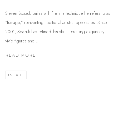
Steven Spazuk paints with fire in a technique he refers to as
“fumage,” reinventing traditional artistic approaches. Since
2001, Spazuk has refined this skill – creating exquisitely
vivid figures and...
READ MORE
STEVEN SPAZUK
OVERVIEW
WORKS
SHARE
GALLERY EXHIBITIONS
CV
BROWSE ARTISTS
Studio Shop | Gallery