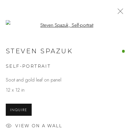
Open a larger version of the fo
STEVEN SPAZUK
SELF-PORTRAIT
Soot and gold leaf on panel
12 x 12 in
INQUIRE
VIEW ON A WALL