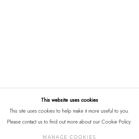
244 Primrose Rd.
Burlingame, CA 94010
USA
Contact
650.344.1378
info@thestudioshop.com
Hours
Mon - Sat 10a - 5p
This website uses cookies
And by appointment
This site uses cookies to help make it more useful to you.
Please contact us to find out more about our Cookie Policy.
MANAGE COOKIES