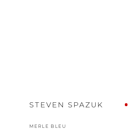
STEVEN SPAZUK
MERLE BLEU