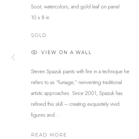
Soot, watercolors, and gold leaf on panel
10 x 8 in
SOLD
VIEW ON A WALL
STEVEN SPAZUK
Steven Spazuk paints with fire in a technique he
refers to as “fumage,” reinventing traditional
artistic approaches. Since 2001, Spazuk has
refined this skill – creating exquisitely vivid
figures and...
READ MORE