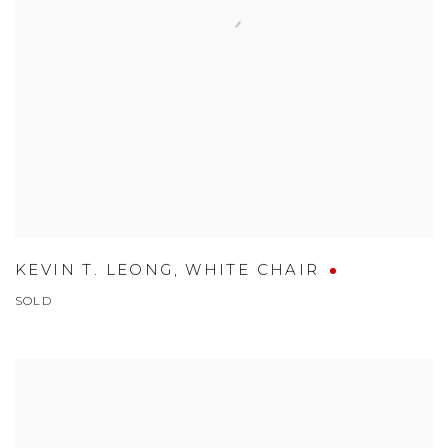
KEVIN T. LEONG
,
WHITE CHAIR
SOLD