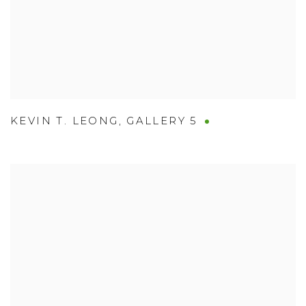
KEVIN T. LEONG
,
GALLERY 5