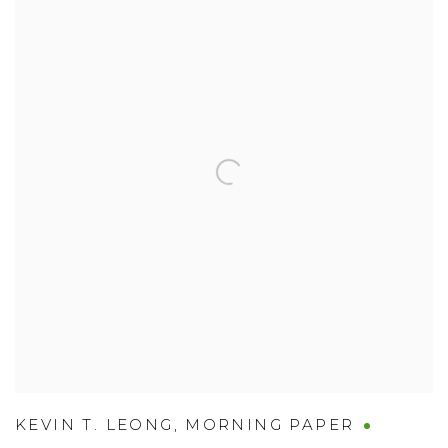
KEVIN T. LEONG
,
MORNING PAPER