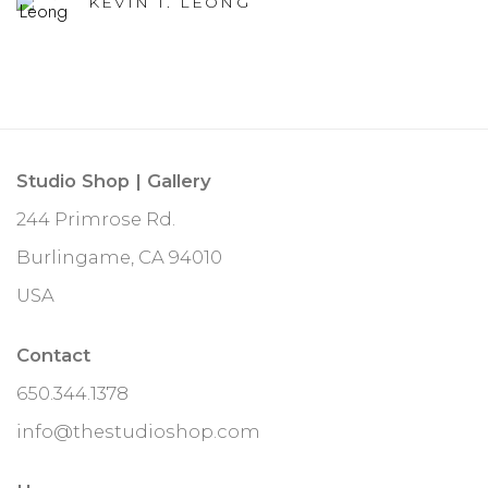
KEVIN T. LEONG
Studio Shop | Gallery
244 Primrose Rd.
Burlingame, CA 94010
USA
Contact
650.344.1378
info@thestudioshop.com