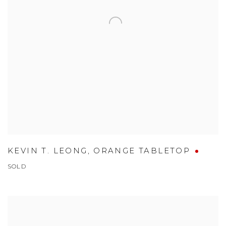
KEVIN T. LEONG
,
ORANGE TABLETOP
SOLD