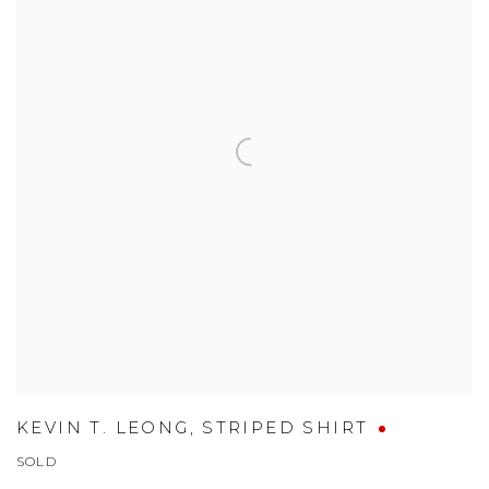
KEVIN T. LEONG
,
STRIPED SHIRT
SOLD