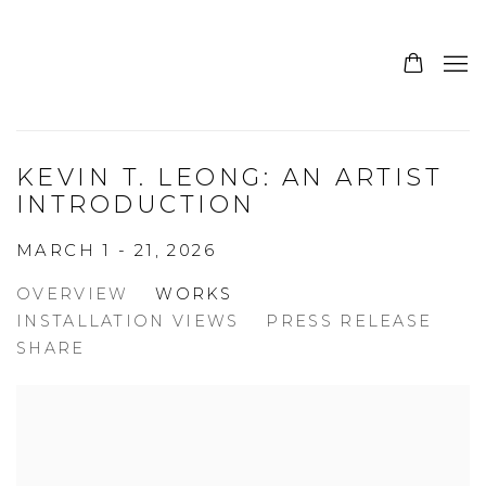
KEVIN T. LEONG: AN ARTIST
INTRODUCTION
MARCH 1 - 21, 2026
OVERVIEW
WORKS
INSTALLATION VIEWS
PRESS RELEASE
SHARE