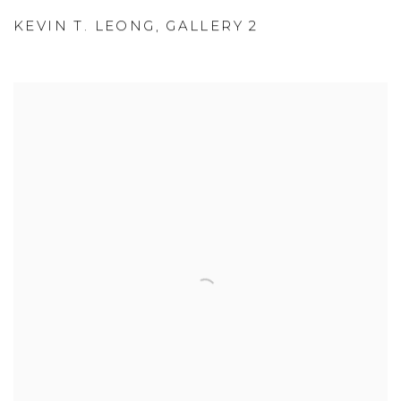
KEVIN T. LEONG
,
GALLERY 2