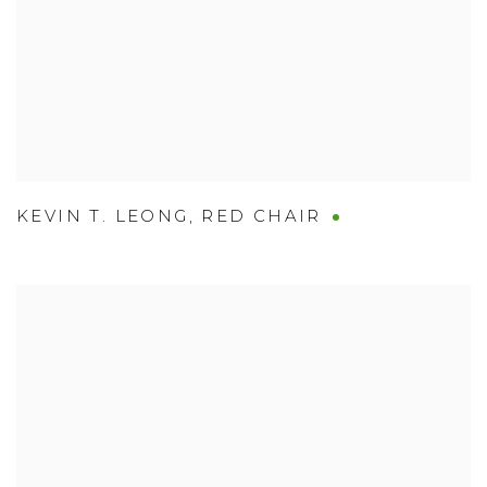
KEVIN T. LEONG
,
RED CHAIR