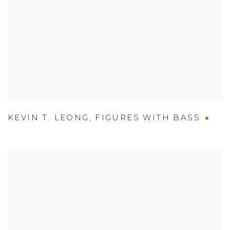
KEVIN T. LEONG
,
FIGURES WITH BASS