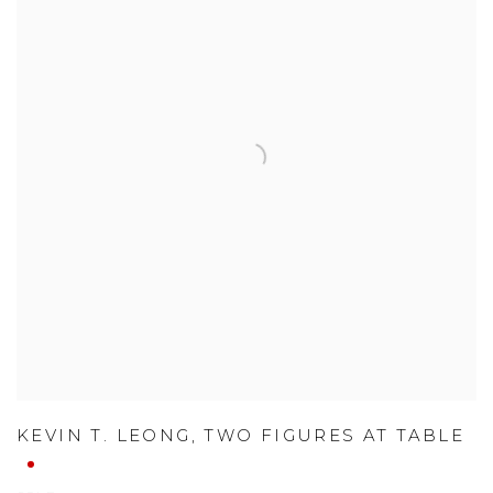
KEVIN T. LEONG
,
TWO FIGURES AT TABLE