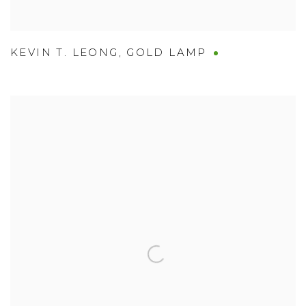
KEVIN T. LEONG
,
GOLD LAMP