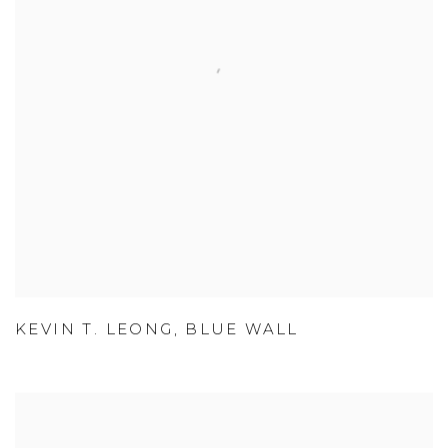
KEVIN T. LEONG
,
BLUE WALL