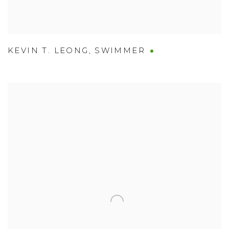
KEVIN T. LEONG
,
SWIMMER