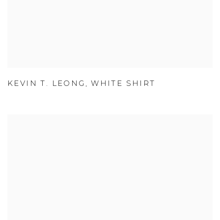
KEVIN T. LEONG
,
WHITE SHIRT