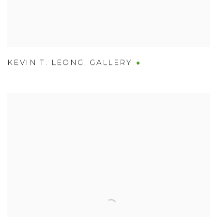
KEVIN T. LEONG
,
GALLERY