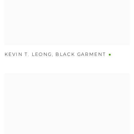
KEVIN T. LEONG
,
BLACK GARMENT