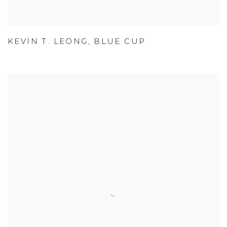
KEVIN T. LEONG
,
BLUE CUP