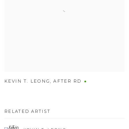
KEVIN T. LEONG
,
AFTER RD
RELATED ARTIST