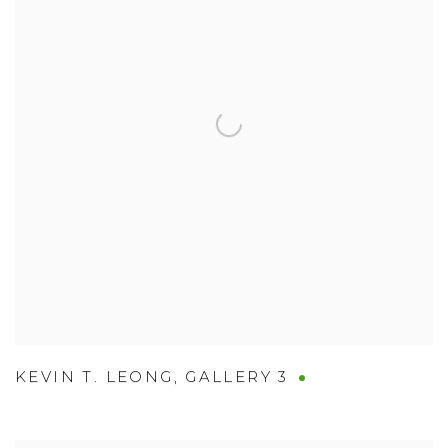
KEVIN T. LEONG
,
GALLERY 3