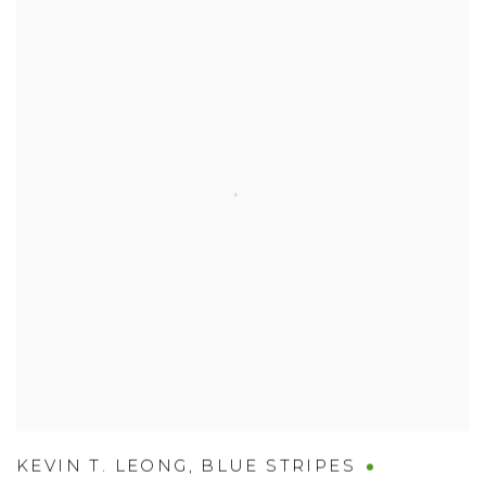
KEVIN T. LEONG
,
BLUE STRIPES