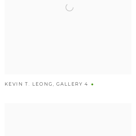
KEVIN T. LEONG
,
GALLERY 4