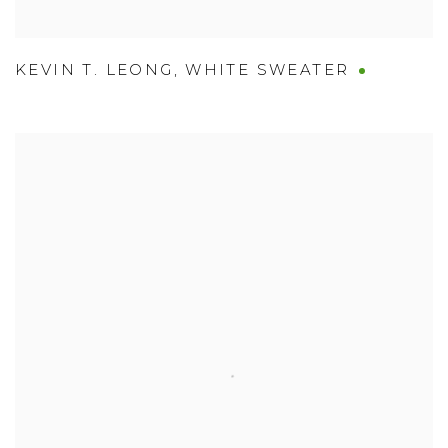
KEVIN T. LEONG
,
WHITE SWEATER